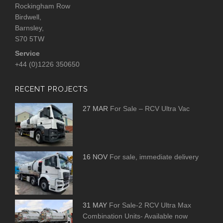
Rockingham Row
Birdwell,
Barnsley,
S70 5TW
Service
+44 (0)1226 350650
RECENT PROJECTS
27 MAR
For Sale – RCV Ultra Vac
16 NOV
For sale, immediate delivery
31 MAY
For Sale-2 RCV Ultra Max
Combination Units- Available now