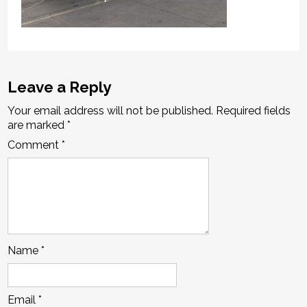
Leave a Reply
Your email address will not be published.
Required fields
are marked
*
Comment
*
Name
*
Email
*