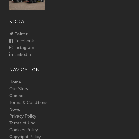
SOCIAL
Twitter
Facebook
Instagram
LinkedIn
NAVIGATION
Home
Our Story
Contact
Terms & Conditions
News
Privacy Policy
Terms of Use
Cookies Policy
Copyright Policy