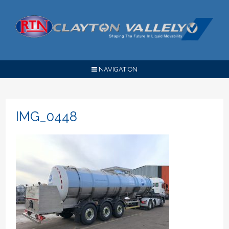
NAVIGATION
IMG_0448