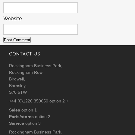
Website
CONTACT US
Rockingham Business Park,
Rockingham Row
Birdwell,
Barnsley,
S70 5TW
+44 (0)1226 350650 option 2 +
Sales
option 1
Parts/stores
option 2
Service
option 3
Rockingham Business Park,