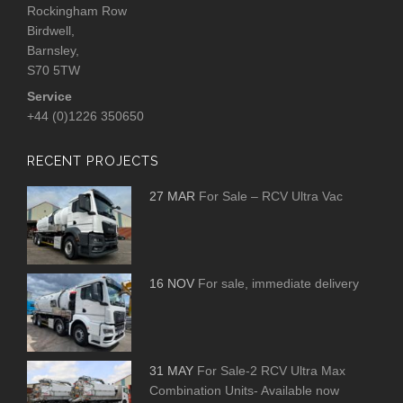
Rockingham Row
Birdwell,
Barnsley,
S70 5TW
Service
+44 (0)1226 350650
RECENT PROJECTS
27 MAR
For Sale – RCV Ultra Vac
16 NOV
For sale, immediate delivery
31 MAY
For Sale-2 RCV Ultra Max
Combination Units- Available now