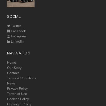
SOCIAL
Twitter
Facebook
Instagram
LinkedIn
NAVIGATION
Home
Our Story
Contact
Terms & Conditions
News
Privacy Policy
Terms of Use
Cookies Policy
Copyright Policy