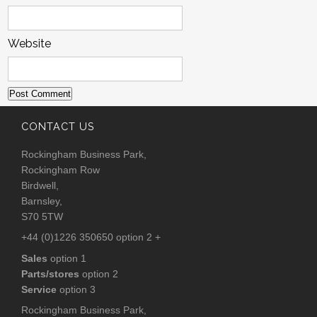
Website
CONTACT US
Rockingham Business Park,
Rockingham Row
Birdwell,
Barnsley,
S70 5TW
+44 (0)1226 350650 option 2 +
Sales
option 1
Parts/stores
option 2
Service
option 3
Rockingham Business Park,