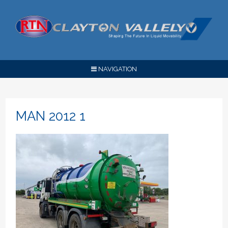
NAVIGATION
MAN 2012 1