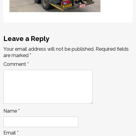
Leave a Reply
Your email address will not be published.
Required fields
are marked
*
Comment
*
Name
*
Email
*