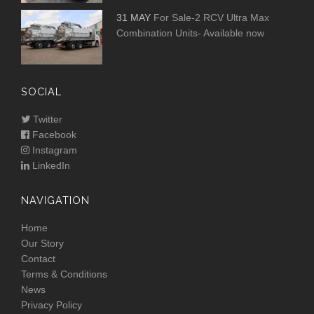
31 MAY
For Sale-2 RCV Ultra Max
Combination Units- Available now
SOCIAL
Twitter
Facebook
Instagram
LinkedIn
NAVIGATION
Home
Our Story
Contact
Terms & Conditions
News
Privacy Policy