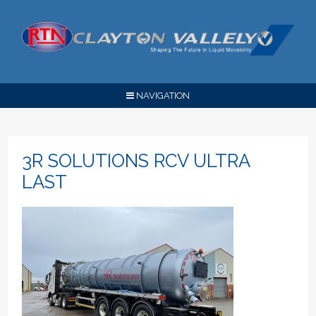
NAVIGATION
3R SOLUTIONS RCV ULTRA
LAST