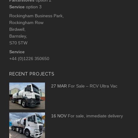
Service
option 3
Rockingham Business Park,
Rockingham Row
Birdwell,
Barnsley,
S70 5TW
Service
+44 (0)1226 350650
RECENT PROJECTS
27 MAR
For Sale – RCV Ultra Vac
16 NOV
For sale, immediate delivery