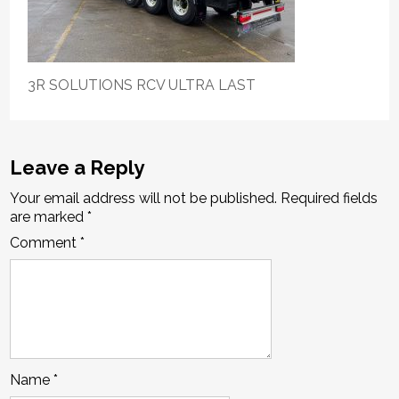
3R SOLUTIONS RCV ULTRA LAST
Leave a Reply
Your email address will not be published.
Required fields
are marked
*
Comment
*
Name
*