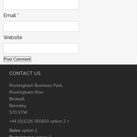
Email
*
Website
CONTACT US
Rockingham Business Park,
Rockingham Row
Birdwell,
Barnsley,
S70 5TW
+44 (0)1226 350650 option 2 +
Sales
option 1
Parts/stores
option 2