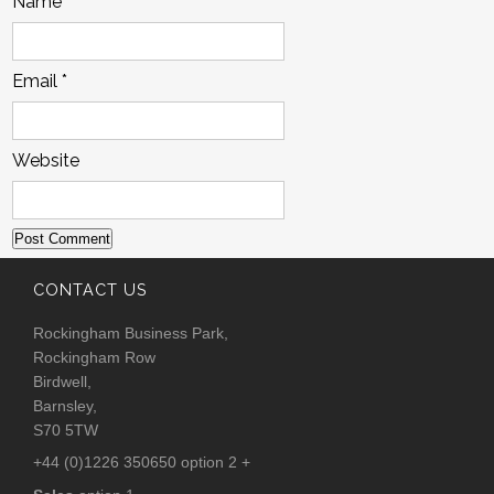
Name
*
Email
*
Website
CONTACT US
Rockingham Business Park,
Rockingham Row
Birdwell,
Barnsley,
S70 5TW
+44 (0)1226 350650 option 2 +