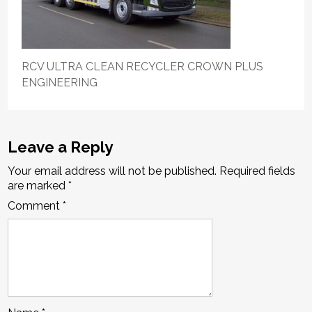
RCV ULTRA CLEAN RECYCLER CROWN PLUS
ENGINEERING
Leave a Reply
Your email address will not be published.
Required fields
are marked
*
Comment
*