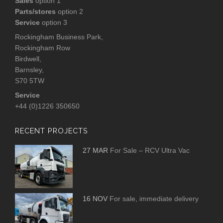
Sales
option 1
Parts/stores
option 2
Service
option 3
Rockingham Business Park,
Rockingham Row
Birdwell,
Barnsley,
S70 5TW
Service
+44 (0)1226 350650
RECENT PROJECTS
27 MAR
For Sale – RCV Ultra Vac
16 NOV
For sale, immediate delivery