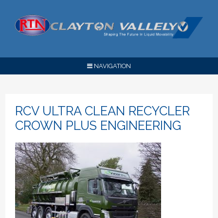
NAVIGATION
RCV ULTRA CLEAN RECYCLER
CROWN PLUS ENGINEERING