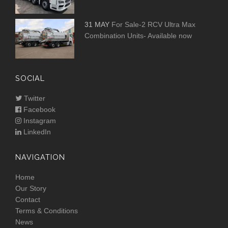
31 MAY
For Sale-2 RCV Ultra Max
Combination Units- Available now
SOCIAL
Twitter
Facebook
Instagram
LinkedIn
NAVIGATION
Home
Our Story
Contact
Terms & Conditions
News