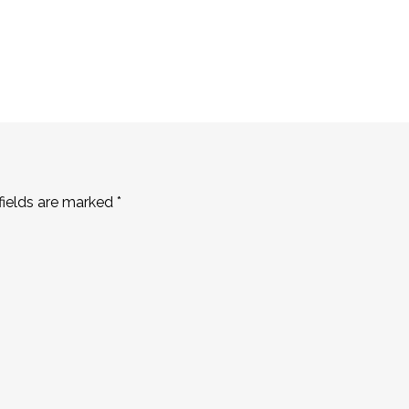
fields are marked
*