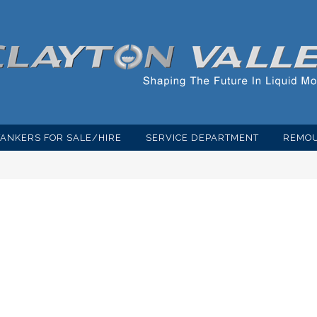
TANKERS FOR SALE/HIRE
SERVICE DEPARTMENT
REMOU