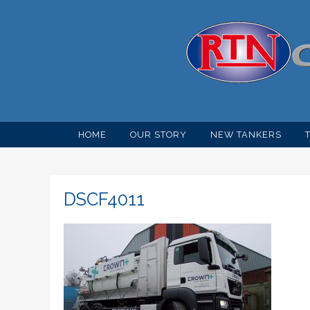
HOME
OUR STORY
NEW TANKERS
DSCF4011