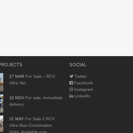
PROJECTS
SOCIAL
27 MAR
For Sale – RCV
Twitter
Ultra Vac
Facebook
Instagram
LinkedIn
16 NOV
For sale, immediate
delivery
31 MAY
For Sale-2 RCV
Ultra Max Combination
Units- Available now