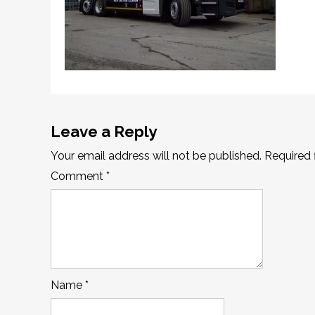
Leave a Reply
Your email address will not be published.
Required 
Comment
*
Name
*