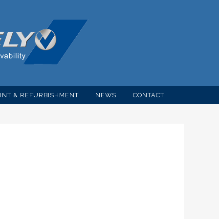
NT & REFURBISHMENT
NEWS
CONTACT