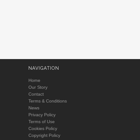
NAVIGATION
Home
Our Story
Contact
Terms & Conditions
News
Privacy Policy
Terms of Use
Cookies Policy
Copyright Policy