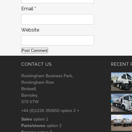
Email
*
Website
CONTACT US
RECENT 
Rockingham Business Park,
Rockingham Row
Birdwell,
Barnsley,
S70 5TW
+44 (0)1226 350650 option 2 +
Sales
option 1
Parts/stores
option 2
Service
option 3