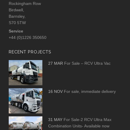
Rockingham Row
Birdwell,
Barnsley,
S70 5TW
Service
+44 (0)1226 350650
RECENT PROJECTS
27 MAR
For Sale – RCV Ultra Vac
16 NOV
For sale, immediate delivery
31 MAY
For Sale-2 RCV Ultra Max
Combination Units- Available now