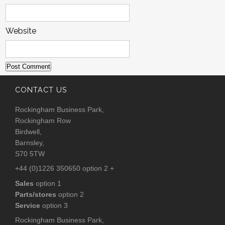
Website
CONTACT US
Rockingham Business Park,
Rockingham Row
Birdwell,
Barnsley,
S70 5TW
+44 (0)1226 350650 option 2 +
Sales
option 1
Parts/stores
option 2
Service
option 3
Rockingham Business Park,