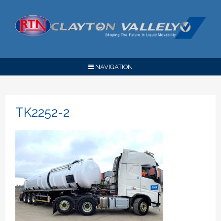
NAVIGATION
TK2252-2