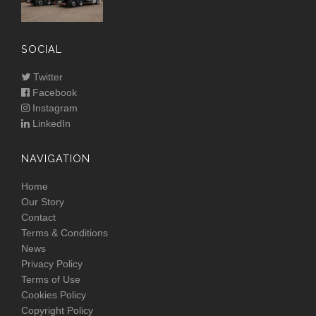
SOCIAL
Twitter
Facebook
Instagram
LinkedIn
NAVIGATION
Home
Our Story
Contact
Terms & Conditions
News
Privacy Policy
Terms of Use
Cookies Policy
Copyright Policy