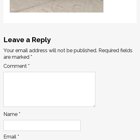
Leave a Reply
Your email address will not be published.
Required fields
are marked
*
Comment
*
Name
*
Email
*