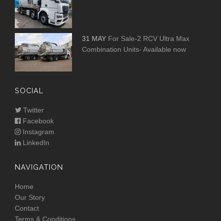
31 MAY
For Sale-2 RCV Ultra Max
Combination Units- Available now
SOCIAL
Twitter
Facebook
Instagram
LinkedIn
NAVIGATION
Home
Our Story
Contact
Terms & Conditions