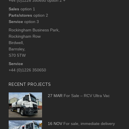
+44 (0)1226 350650 option 2 +
Sales
option 1
Parts/stores
option 2
Service
option 3
Rockingham Business Park,
Rockingham Row
Birdwell,
Barnsley,
S70 5TW
Service
+44 (0)1226 350650
RECENT PROJECTS
27 MAR
For Sale – RCV Ultra Vac
16 NOV
For sale, immediate delivery