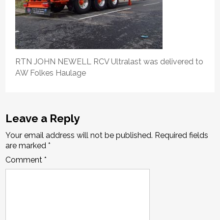
RTN JOHN NEWELL RCV Ultralast was delivered to
AW Folkes Haulage
Leave a Reply
Your email address will not be published.
Required fields
are marked
*
Comment
*