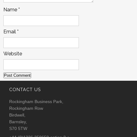
Name
*
Email
*
Website
CONTACT US
Rockingham Business Park,
Rockingham Row
Birdwell,
Barnsley,
S70 5TW