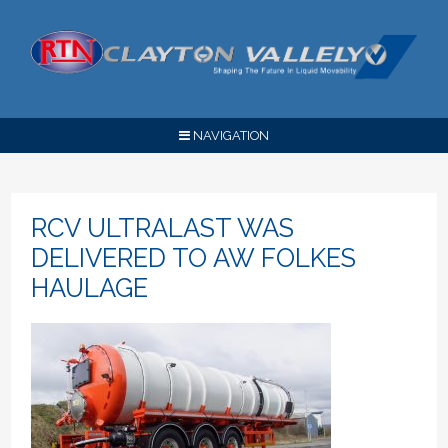
NAVIGATION
RCV ULTRALAST WAS
DELIVERED TO AW FOLKES
HAULAGE