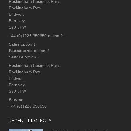
Rockingham Business Park,
Rockingham Row
Birdwell,
Barnsley,
S70 5TW
+44 (0)1226 350650 option 2 +
Sales
option 1
Parts/stores
option 2
Service
option 3
Rockingham Business Park,
Rockingham Row
Birdwell,
Barnsley,
S70 5TW
Service
+44 (0)1226 350650
RECENT PROJECTS