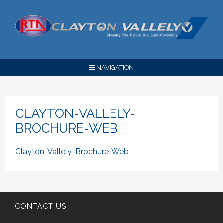
NAVIGATION
CLAYTON-VALLELY-
BROCHURE-WEB
Clayton-Vallely-Brochure-Web
CONTACT US