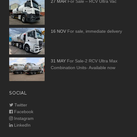
27 MAR
For Sale – RCV Ultra Vac
16 NOV
For sale, immediate delivery
31 MAY
For Sale-2 RCV Ultra Max
Combination Units- Available now
SOCIAL
Twitter
Facebook
Instagram
LinkedIn