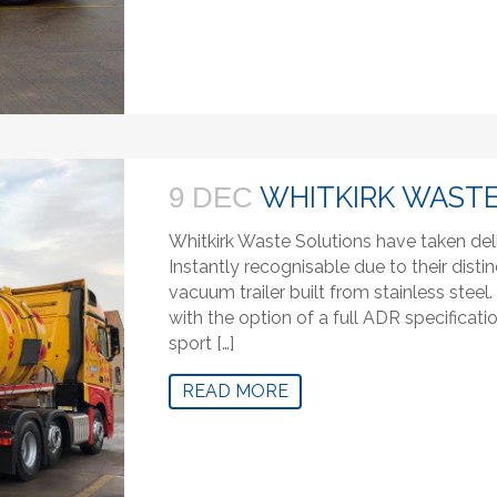
WHITKIRK WASTE
9 DEC
Whitkirk Waste Solutions have taken del
Instantly recognisable due to their distin
vacuum trailer built from stainless stee
with the option of a full ADR specifica
sport […]
READ MORE