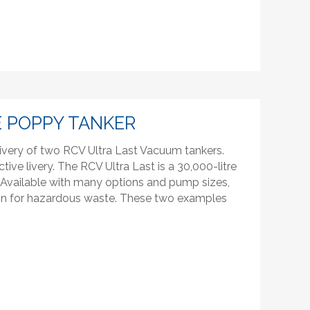
 POPPY TANKER
ivery of two RCV Ultra Last Vacuum tankers.
ctive livery. The RCV Ultra Last is a 30,000-litre
l. Available with many options and pump sizes,
tion for hazardous waste. These two examples