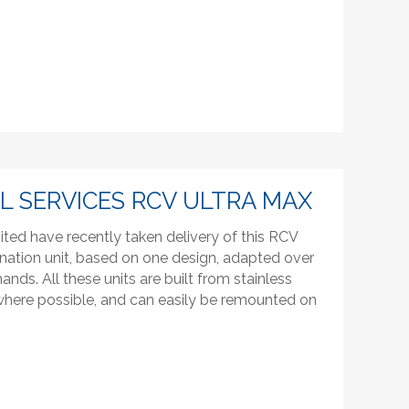
 SERVICES RCV ULTRA MAX
ited have recently taken delivery of this RCV
nation unit, based on one design, adapted over
ds. All these units are built from stainless
 where possible, and can easily be remounted on