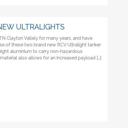
NEW ULTRALIGHTS
N Clayton Vallely for many years, and have
se of these two brand new RCV Ultralight tanker
htweight aluminium to carry non-hazardous
t material also allows for an increased payload […]