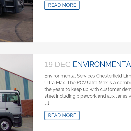
READ MORE
ENVIRONMENTAL
19 DEC
Environmental Services Chesterfield Lim
Ultra Max. The RCV Ultra Max is a combi
the years to keep up with customer deman
steel including pipework and auxiliaries
[…]
READ MORE