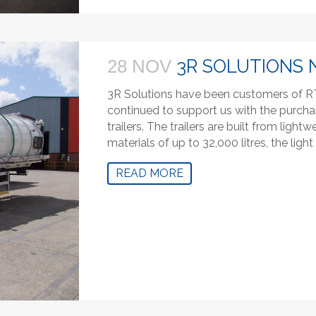
3R SOLUTIONS 
28 NOV
3R Solutions have been customers of RT
continued to support us with the purcha
trailers. The trailers are built from lig
materials of up to 32,000 litres, the ligh
READ MORE