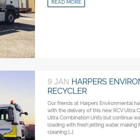
READ MORE
HARPERS ENVIRO
9 JAN
RECYCLER
Our friends at Harpers Environmental ha
with the delivery of this new RCV Ultra C
Ultra Combination Units but continue wa
loading with fresh jetting water, makin
cleaning […]