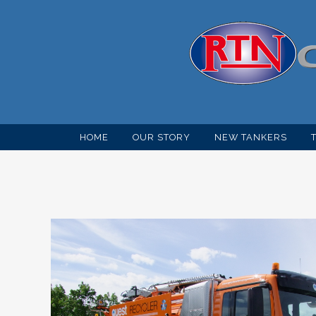
HOME
OUR STORY
NEW TANKERS