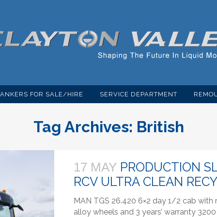
TANKERS FOR SALE/HIRE
SERVICE DEPARTMENT
REMOU
Tag Archives:
British
PRODUCTION SL
17 MAY
RCV ULTRA CLEAN REC
MAN TGS 26.420 6×2 day 1/2 cab with re
alloy wheels and 3 years’ warranty 3200 