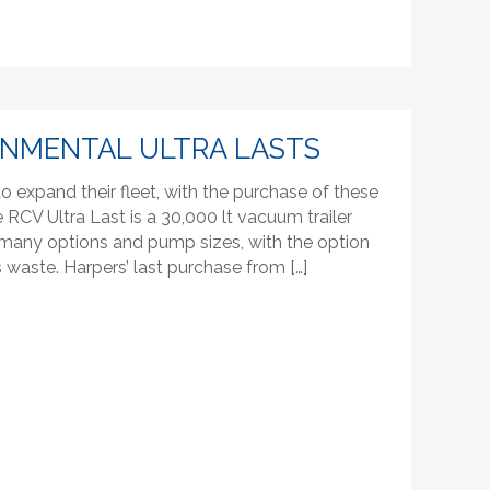
ONMENTAL ULTRA LASTS
 expand their fleet, with the purchase of these
RCV Ultra Last is a 30,000 lt vacuum trailer
th many options and pump sizes, with the option
s waste. Harpers’ last purchase from […]