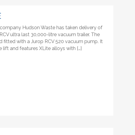
E
company Hudson Waste has taken delivery of
CV ultra last 30,000-litre vacuum trailer. The
 and fitted with a Jurop RCV 520 vacuum pump. It
lift and features XLite alloys with […]