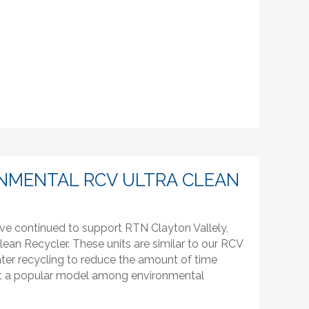
NMENTAL RCV ULTRA CLEAN
ve continued to support RTN Clayton Vallely,
lean Recycler. These units are similar to our RCV
ter recycling to reduce the amount of time
g it a popular model among environmental