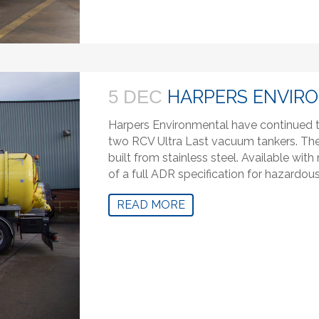
HARPERS ENVIR
5 DEC
Harpers Environmental have continued to
two RCV Ultra Last vacuum tankers. The 
built from stainless steel. Available wi
of a full ADR specification for hazardou
READ MORE