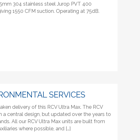
 5mm 304 stainless steel Jurop PVT 400
iving 1550 CFM suction. Operating at 75dB.
RONMENTAL SERVICES
aken delivery of this RCV Ultra Max. The RCV
n a central design, but updated over the years to
s. All our RCV Ultra Max units are built from
xiliaries where possible, and […]