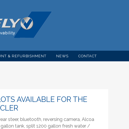
NT & REFURBISHMENT
NEWS
CONTACT
OTS AVAILABLE FOR THE
YCLER
ar steer, bluetooth, reversing camera, Alcoa
gallon tank, split 1200 gallon fresh water /