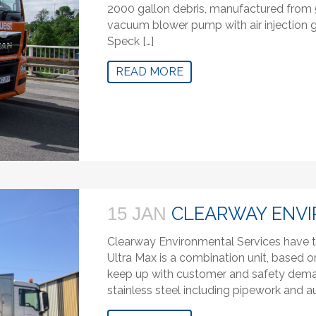
2000 gallon debris, manufactured from
vacuum blower pump with air injection g
Speck […]
READ MORE
CLEARWAY ENVI
15 JAN
Clearway Environmental Services have t
Ultra Max is a combination unit, based o
keep up with customer and safety demand
stainless steel including pipework and au