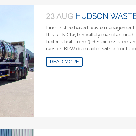
HUDSON WAST
23 AUG
Lincolnshire based waste management 
this RTN Clayton Vallely manufactured, R
trailer is built from 316 Stainless steel
runs on BPW drum axles with a front axle 
READ MORE