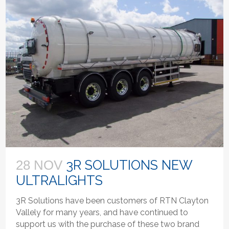
3R SOLUTIONS NEW
28 NOV
ULTRALIGHTS
3R Solutions have been customers of RTN Clayton
Vallely for many years, and have continued to
support us with the purchase of these two brand