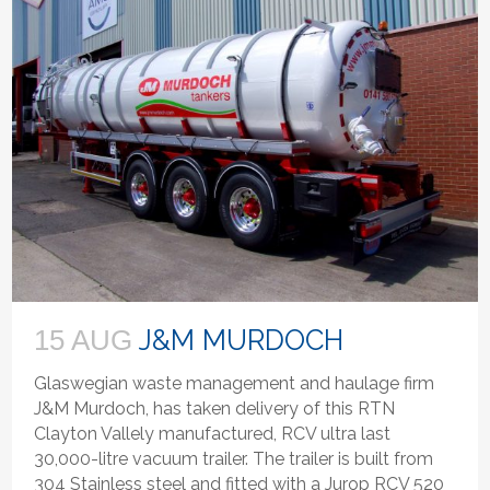
J&M MURDOCH
15 AUG
Glaswegian waste management and haulage firm
J&M Murdoch, has taken delivery of this RTN
Clayton Vallely manufactured, RCV ultra last
30,000-litre vacuum trailer. The trailer is built from
304 Stainless steel and fitted with a Jurop RCV 520