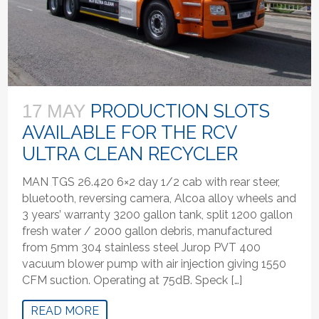
PRODUCTION SLOTS
17 MAY
AVAILABLE FOR THE RCV
ULTRA CLEAN RECYCLER
MAN TGS 26.420 6×2 day 1/2 cab with rear steer,
bluetooth, reversing camera, Alcoa alloy wheels and
3 years’ warranty 3200 gallon tank, split 1200 gallon
fresh water / 2000 gallon debris, manufactured
from 5mm 304 stainless steel Jurop PVT 400
vacuum blower pump with air injection giving 1550
CFM suction. Operating at 75dB. Speck […]
READ MORE