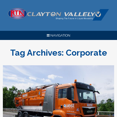
NAVIGATION
Tag Archives:
Corporate