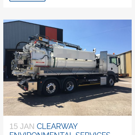
CLEARWAY
15 JAN