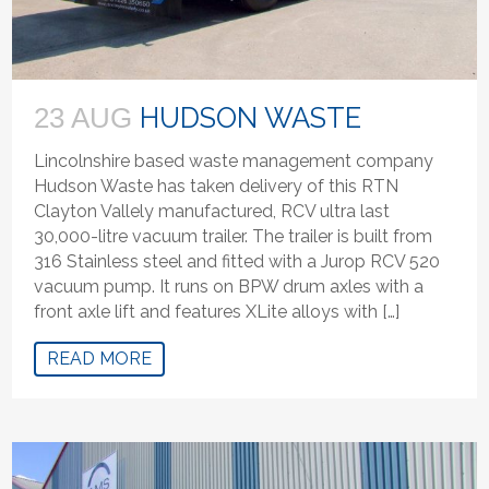
HUDSON WASTE
23 AUG
Lincolnshire based waste management company
Hudson Waste has taken delivery of this RTN
Clayton Vallely manufactured, RCV ultra last
30,000-litre vacuum trailer. The trailer is built from
316 Stainless steel and fitted with a Jurop RCV 520
vacuum pump. It runs on BPW drum axles with a
front axle lift and features XLite alloys with […]
READ MORE