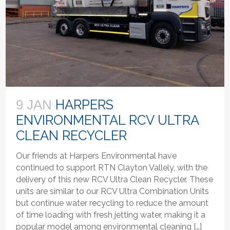
HARPERS
9 JAN
ENVIRONMENTAL RCV ULTRA
CLEAN RECYCLER
Our friends at Harpers Environmental have
continued to support RTN Clayton Vallely, with the
delivery of this new RCV Ultra Clean Recycler. These
units are similar to our RCV Ultra Combination Units
but continue water recycling to reduce the amount
of time loading with fresh jetting water, making it a
popular model among environmental cleaning […]