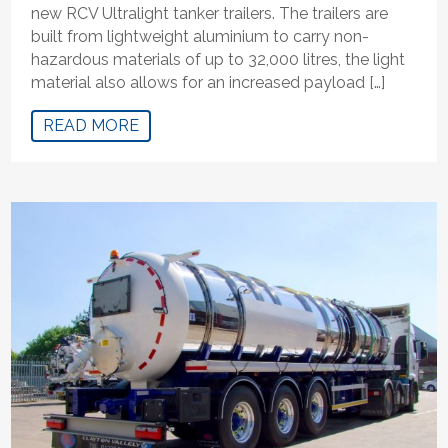
new RCV Ultralight tanker trailers. The trailers are
built from lightweight aluminium to carry non-
hazardous materials of up to 32,000 litres, the light
material also allows for an increased payload […]
READ MORE