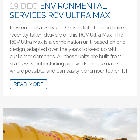
ENVIRONMENTAL
19 DEC
SERVICES RCV ULTRA MAX
Environmental Services Chesterfield Limited have
recently taken delivery of this RCV Ultra Max. The
RCV Ultra Max is a combination unit, based on one
design, adapted over the years to keep up with
customer demands. All these units are built from
stainless steel including pipework and auxiliaries
where possible, and can easily be remounted on […]
READ MORE