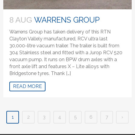
WARRENS GROUP
8 AUG
Warrens Group has taken delivery of this RTN
Clayton Vallely manufactured, RCV ultra last
30,000-litre vacuum trailer. The trailer is built from
304 Stainless steel and fitted with a Jurop RCV 520
vacuum pump. It runs on BPW drum axles with a
front axle lift and features X – Lite alloys with
Bridgestone tyres. Thank […]
READ MORE
1
2
3
4
5
6
7
›