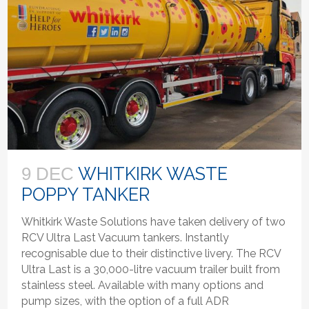
WHITKIRK WASTE
9 DEC
POPPY TANKER
Whitkirk Waste Solutions have taken delivery of two
RCV Ultra Last Vacuum tankers. Instantly
recognisable due to their distinctive livery. The RCV
Ultra Last is a 30,000-litre vacuum trailer built from
stainless steel. Available with many options and
pump sizes, with the option of a full ADR