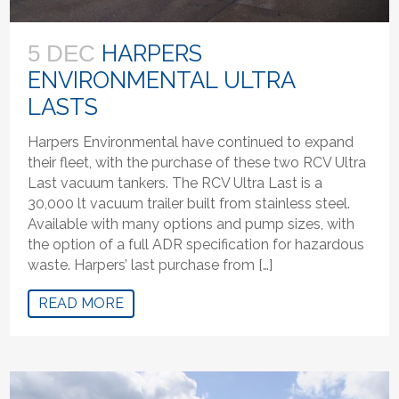
HARPERS
5 DEC
ENVIRONMENTAL ULTRA
LASTS
Harpers Environmental have continued to expand
their fleet, with the purchase of these two RCV Ultra
Last vacuum tankers. The RCV Ultra Last is a
30,000 lt vacuum trailer built from stainless steel.
Available with many options and pump sizes, with
the option of a full ADR specification for hazardous
waste. Harpers’ last purchase from […]
READ MORE