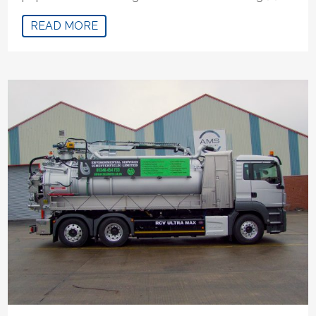
READ MORE