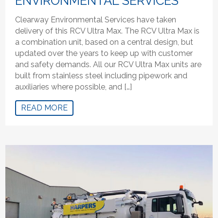
ENVIRONMENTAL SERVICES
Clearway Environmental Services have taken
delivery of this RCV Ultra Max. The RCV Ultra Max is
a combination unit, based on a central design, but
updated over the years to keep up with customer
and safety demands. All our RCV Ultra Max units are
built from stainless steel including pipework and
auxiliaries where possible, and […]
READ MORE