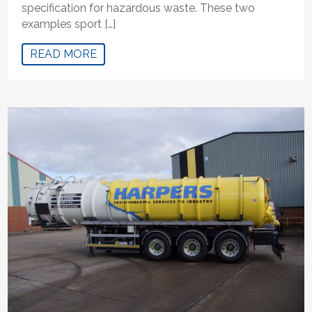
specification for hazardous waste. These two
examples sport […]
READ MORE