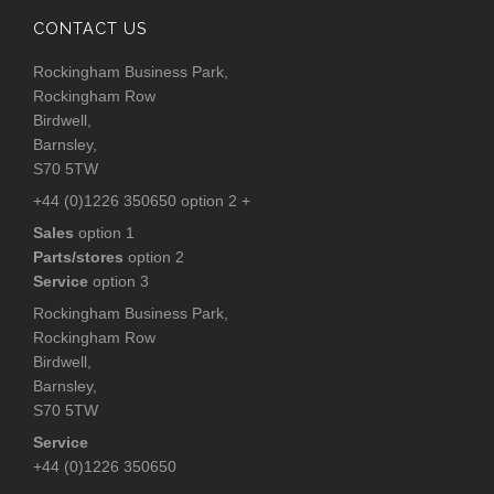
CONTACT US
Rockingham Business Park,
Rockingham Row
Birdwell,
Barnsley,
S70 5TW
+44 (0)1226 350650 option 2 +
Sales
option 1
Parts/stores
option 2
Service
option 3
Rockingham Business Park,
Rockingham Row
Birdwell,
Barnsley,
S70 5TW
Service
+44 (0)1226 350650