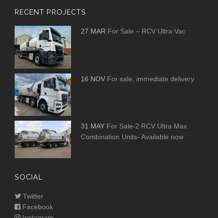
RECENT PROJECTS
27 MAR
For Sale – RCV Ultra Vac
16 NOV
For sale, immediate delivery
31 MAY
For Sale-2 RCV Ultra Max
Combination Units- Available now
SOCIAL
Twitter
Facebook
Instagram