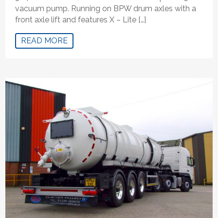
vacuum pump. Running on BPW drum axles with a
front axle lift and features X – Lite […]
READ MORE