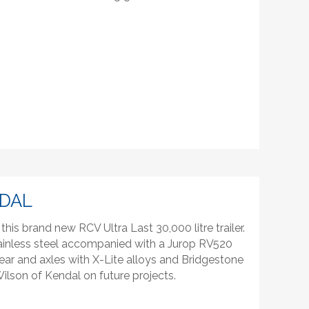
NDAL
his brand new RCV Ultra Last 30,000 litre trailer.
tainless steel accompanied with a Jurop RV520
r and axles with X-Lite alloys and Bridgestone
ilson of Kendal on future projects.