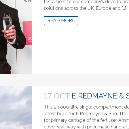
testament to our company’s drive to prov
solutions across the UK, Europe and […]
READ MORE
E REDMAYNE & 
17 OCT
This 24,000-litre single compartment dou
latest build for E Redmayne & Son. The t
for primary carriage of the fertiliser, Am
cover walkway with pneumatic handrails,