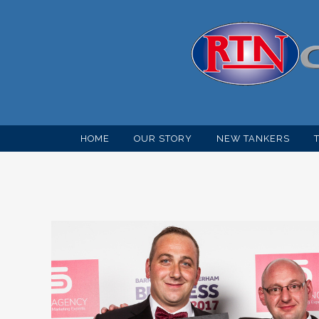
HOME
OUR STORY
NEW TANKERS