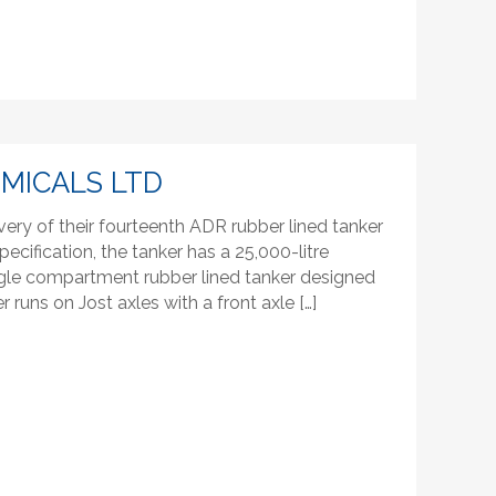
EMICALS LTD
very of their fourteenth ADR rubber lined tanker
pecification, the tanker has a 25,000-litre
 single compartment rubber lined tanker designed
r runs on Jost axles with a front axle […]