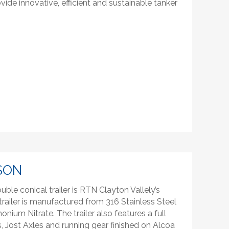
ide innovative, efficient and sustainable tanker
SON
ble conical trailer is RTN Clayton Vallely’s
railer is manufactured from 316 Stainless Steel
monium Nitrate. The trailer also features a full
 Jost Axles and running gear finished on Alcoa