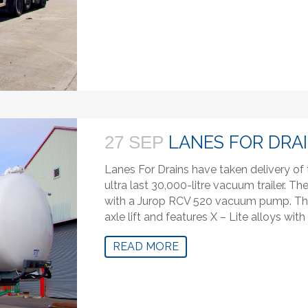
LANES FOR DRA
27 SEP
Lanes For Drains have taken delivery of
ultra last 30,000-litre vacuum trailer. The
with a Jurop RCV 520 vacuum pump. The 
axle lift and features X – Lite alloys wit
READ MORE