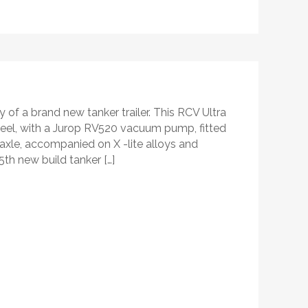
 of a brand new tanker trailer. This RCV Ultra
steel, with a Jurop RV520 vacuum pump, fitted
 axle, accompanied on X -lite alloys and
5th new build tanker […]