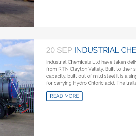
INDUSTRIAL CH
20 SEP
Industrial Chemicals Ltd have taken deli
from RTN Clayton Vallely. Built to their s
capacity, built out of mild steel it is a
for carrying Hydro Chloric acid. The traile
READ MORE