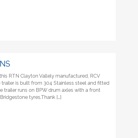
INS
 this RTN Clayton Vallely manufactured, RCV
 trailer is built from 304 Stainless steel and fitted
trailer runs on BPW drum axles with a front
h Bridgestone tyres.Thank […]