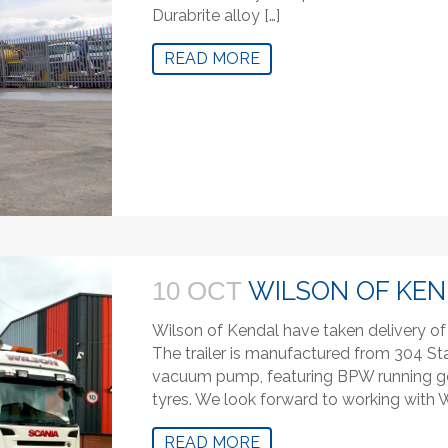
Durabrite alloy […]
READ MORE
WILSON OF KE
10 OCT
Wilson of Kendal have taken delivery of t
The trailer is manufactured from 304 S
vacuum pump, featuring BPW running gea
tyres. We look forward to working with W
READ MORE