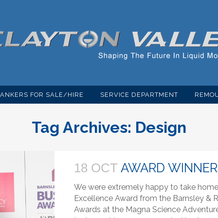
TANKERS FOR SALE/HIRE
SERVICE DEPARTMENT
REMOU
Tag Archives:
Design
AWARD WINNER
18 OCT
We were extremely happy to take home t
Excellence Award from the Barnsley 
Awards at the Magna Science Adventure C