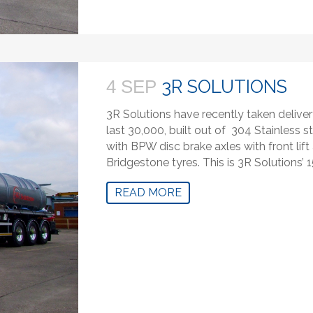
3R SOLUTIONS
4 SEP
3R Solutions have recently taken delivery
last 30,000, built out of 304 Stainless 
with BPW disc brake axles with front lift
Bridgestone tyres. This is 3R Solutions’ 1
READ MORE