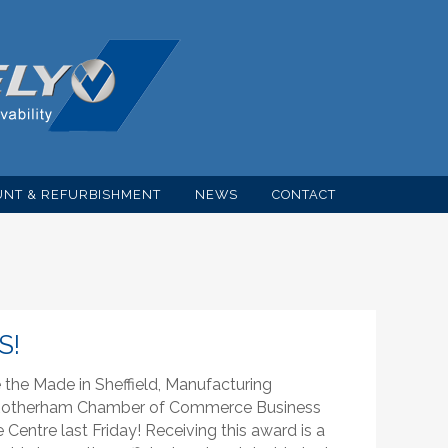
NT & REFURBISHMENT
NEWS
CONTACT
S!
he Made in Sheffield, Manufacturing
& Rotherham Chamber of Commerce Business
entre last Friday! Receiving this award is a