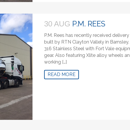
P.M. REES
30 AUG
P.M. Rees has recently received delivery o
built by RTN Clayton Vallely in Barnsley.
316 Stainless Steel with Fort Vale equi
gear. Also featuring Xlite alloy wheels a
working […]
READ MORE