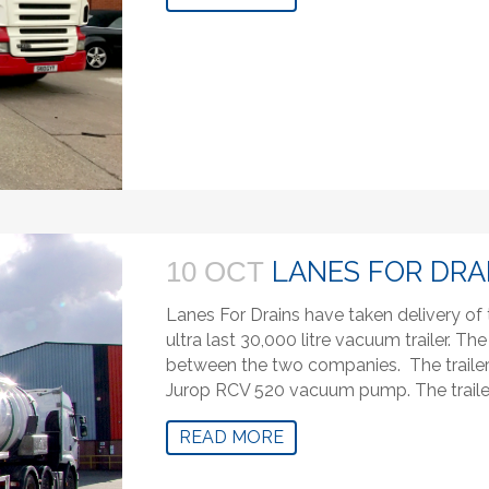
LANES FOR DRA
10 OCT
Lanes For Drains have taken delivery o
ultra last 30,000 litre vacuum trailer.
between the two companies. The trailer i
Jurop RCV 520 vacuum pump. The trailer
READ MORE