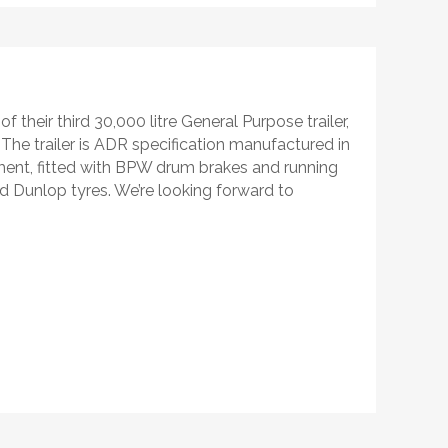
f their third 30,000 litre General Purpose trailer,
 The trailer is ADR specification manufactured in
pment, fitted with BPW drum brakes and running
nd Dunlop tyres. We’re looking forward to