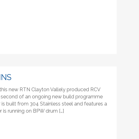
INS
f this new RTN Clayton Vallely produced RCV
 The second of an ongoing new build programme
s built from 304 Stainless steel and features a
 is running on BPW drum […]