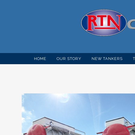
HOME
OUR STORY
NEW TANKERS