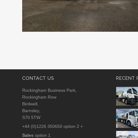
CONTACT US
RECENT 
Rockingham Business Park,
Rockingham Row
Birdwell,
Barnsley,
S70 5TW
+44 (0)1226 350650 option 2 +
Sales
option 1