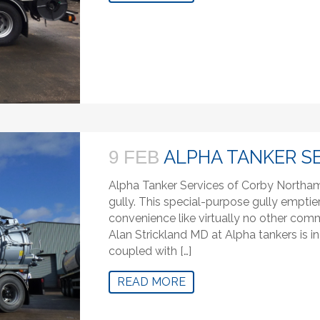
ALPHA TANKER S
9 FEB
Alpha Tanker Services of Corby Northam
gully. This special-purpose gully emptie
convenience like virtually no other com
Alan Strickland MD at Alpha tankers is in
coupled with […]
READ MORE