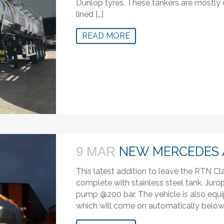
Dunlop tyres. These tankers are mostly d
lined […]
READ MORE
NEW MERCEDES 
9 MAR
This latest addition to leave the RTN C
complete with stainless steel tank, Ju
pump @200 bar. The vehicle is also equip
which will come on automatically below 1