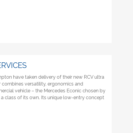
ERVICES
pton have taken delivery of their new RCV ultra
r combines versatility, ergonomics and
mercial vehicle – the Mercedes Econic chosen by
 a class of its own. Its unique low-entry concept