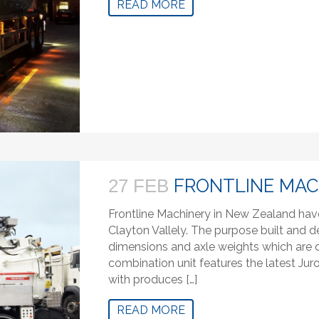
READ MORE
FRONTLINE MAC
27 FEB
Frontline Machinery in New Zealand hav
Clayton Vallely. The purpose built and de
dimensions and axle weights which are di
combination unit features the latest J
with produces […]
READ MORE