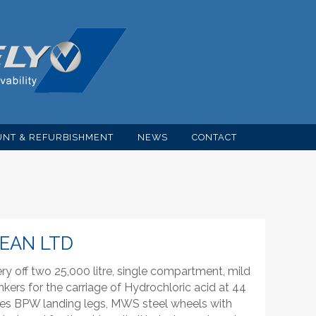
NT & REFURBISHMENT
NEWS
CONTACT
EAN LTD
 off two 25,000 litre, single compartment, mild
tankers for the carriage of Hydrochloric acid at 44
axles BPW landing legs, MWS steel wheels with