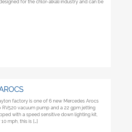
esigned for the chlor-alkali industry and can be
AROCS
layton factory is one of 6 new Mercedes Arocs
rop RV520 vacuum pump and a 22 gpm jetting
ped with a speed sensitive down lighting kit,
0 mph, this is […]