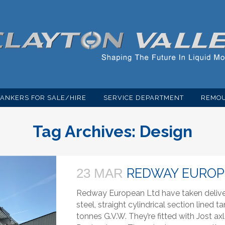
TANKERS FOR SALE/HIRE
SERVICE DEPARTMENT
REMOU
Tag Archives:
Design
REDWAY EUROP
23 MAR
Redway European Ltd have taken delivery
steel, straight cylindrical section lined 
tonnes G.V.W. They’re fitted with Jost 