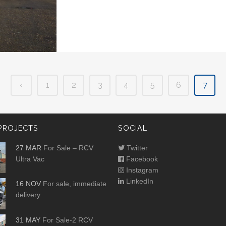
‹
1
2
3
4
5
6
7
PROJECTS
SOCIAL
27 MAR
For Sale – RCV
Twitter
Ultra Vac
Facebook
Instagram
LinkedIn
16 NOV
For sale, immediate
delivery
31 MAY
For Sale-2 RCV