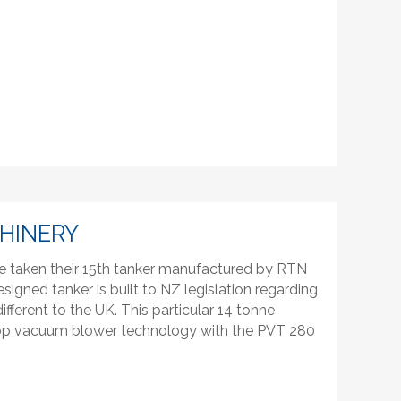
HINERY
e taken their 15th tanker manufactured by RTN
signed tanker is built to NZ legislation regarding
fferent to the UK. This particular 14 tonne
urop vacuum blower technology with the PVT 280