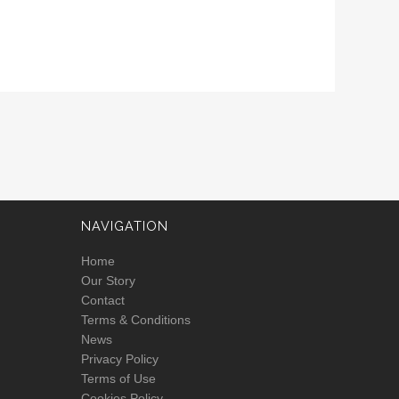
NAVIGATION
Home
Our Story
Contact
Terms & Conditions
News
Privacy Policy
Terms of Use
Cookies Policy