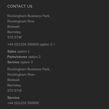
CONTACT US
Rockingham Business Park,
Rockingham Row
Birdwell,
Barnsley,
S70 5TW
+44 (0)1226 350650 option 2 +
Sales
option 1
Parts/stores
option 2
Service
option 3
Rockingham Business Park,
Rockingham Row
Birdwell,
Barnsley,
S70 5TW
Service
+44 (0)1226 350650