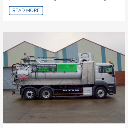
READ MORE