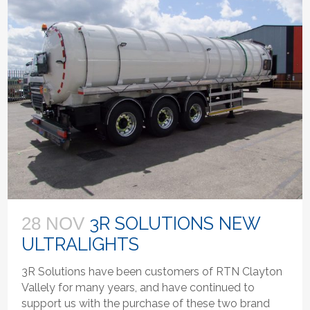
3R SOLUTIONS NEW
28 NOV
ULTRALIGHTS
3R Solutions have been customers of RTN Clayton
Vallely for many years, and have continued to
support us with the purchase of these two brand