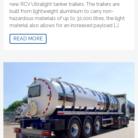
new RCV Ultralight tanker trailers. The trailers are
built from lightweight aluminium to carry non-
hazardous materials of up to 32,000 litres, the light
material also allows for an increased payload […]
READ MORE