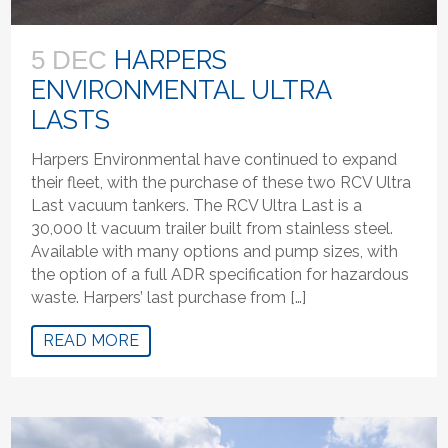
HARPERS
5 DEC
ENVIRONMENTAL ULTRA
LASTS
Harpers Environmental have continued to expand
their fleet, with the purchase of these two RCV Ultra
Last vacuum tankers. The RCV Ultra Last is a
30,000 lt vacuum trailer built from stainless steel.
Available with many options and pump sizes, with
the option of a full ADR specification for hazardous
waste. Harpers’ last purchase from […]
READ MORE