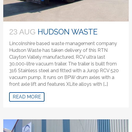
HUDSON WASTE
23 AUG
Lincolnshire based waste management company
Hudson Waste has taken delivery of this RTN
Clayton Vallely manufactured, RCV ultra last
30,000-litre vacuum trailer. The trailer is built from
316 Stainless steel and fitted with a Jurop RCV 520
vacuum pump. It runs on BPW drum axles with a
front axle lift and features XLite alloys with […]
READ MORE