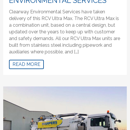
ENVIRONMENTAL SERVICES
Clearway Environmental Services have taken
delivery of this RCV Ultra Max. The RCV Ultra Max is
a combination unit, based on a central design, but
updated over the years to keep up with customer
and safety demands. All our RCV Ultra Max units are
built from stainless steel including pipework and
auxiliaries where possible, and […]
READ MORE