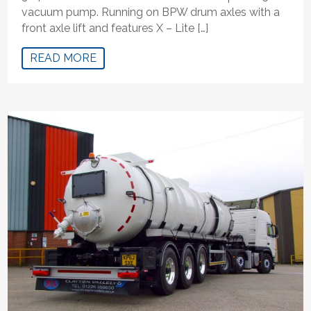
vacuum pump. Running on BPW drum axles with a
front axle lift and features X – Lite […]
READ MORE