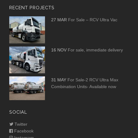
RECENT PROJECTS
27 MAR
For Sale – RCV Ultra Vac
16 NOV
For sale, immediate delivery
31 MAY
For Sale-2 RCV Ultra Max
Combination Units- Available now
SOCIAL
Twitter
Facebook
Instagram