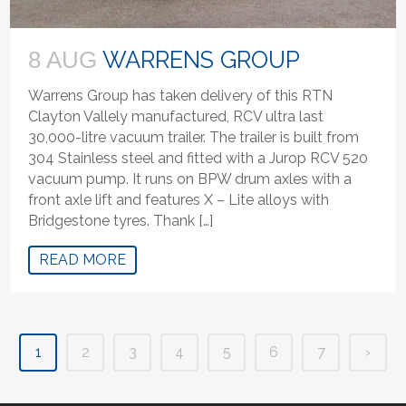
WARRENS GROUP
8 AUG
Warrens Group has taken delivery of this RTN
Clayton Vallely manufactured, RCV ultra last
30,000-litre vacuum trailer. The trailer is built from
304 Stainless steel and fitted with a Jurop RCV 520
vacuum pump. It runs on BPW drum axles with a
front axle lift and features X – Lite alloys with
Bridgestone tyres. Thank […]
READ MORE
1
2
3
4
5
6
7
›