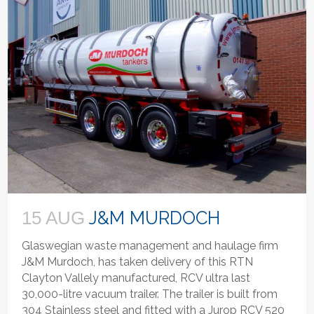
J&M MURDOCH
15 AUG
Glaswegian waste management and haulage firm
J&M Murdoch, has taken delivery of this RTN
Clayton Vallely manufactured, RCV ultra last
30,000-litre vacuum trailer. The trailer is built from
304 Stainless steel and fitted with a Jurop RCV 520