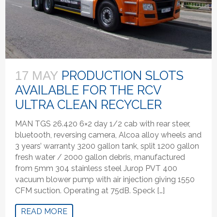
PRODUCTION SLOTS
17 MAY
AVAILABLE FOR THE RCV
ULTRA CLEAN RECYCLER
MAN TGS 26.420 6×2 day 1/2 cab with rear steer,
bluetooth, reversing camera, Alcoa alloy wheels and
3 years’ warranty 3200 gallon tank, split 1200 gallon
fresh water / 2000 gallon debris, manufactured
from 5mm 304 stainless steel Jurop PVT 400
vacuum blower pump with air injection giving 1550
CFM suction. Operating at 75dB. Speck […]
READ MORE