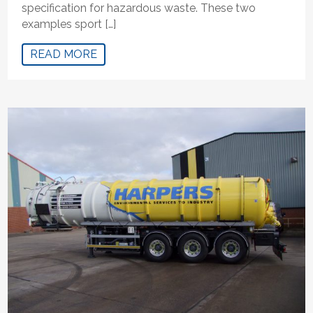
specification for hazardous waste. These two
examples sport […]
READ MORE