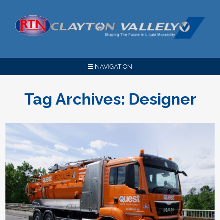
NAVIGATION
Tag Archives:
Designer