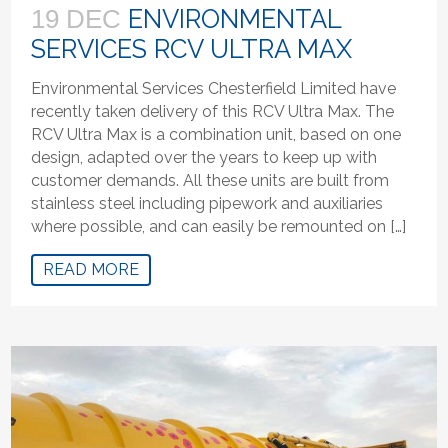
ENVIRONMENTAL
19 DEC
SERVICES RCV ULTRA MAX
Environmental Services Chesterfield Limited have
recently taken delivery of this RCV Ultra Max. The
RCV Ultra Max is a combination unit, based on one
design, adapted over the years to keep up with
customer demands. All these units are built from
stainless steel including pipework and auxiliaries
where possible, and can easily be remounted on […]
READ MORE