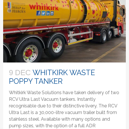
WHITKIRK WASTE
9 DEC
POPPY TANKER
Whitkirk Waste Solutions have taken delivery of two
RCV Ultra Last Vacuum tankers. Instantly
recognisable due to their distinctive livery. The RCV
Ultra Last is a 30,000-litre vacuum trailer built from
stainless steel. Available with many options and
pump sizes, with the option of a full ADR