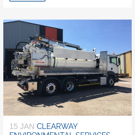
CLEARWAY
15 JAN