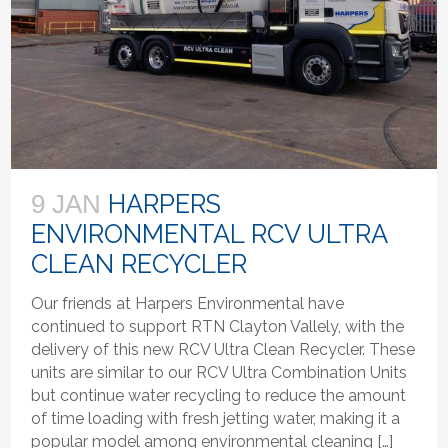
HARPERS
9 JAN
ENVIRONMENTAL RCV ULTRA
CLEAN RECYCLER
Our friends at Harpers Environmental have
continued to support RTN Clayton Vallely, with the
delivery of this new RCV Ultra Clean Recycler. These
units are similar to our RCV Ultra Combination Units
but continue water recycling to reduce the amount
of time loading with fresh jetting water, making it a
popular model among environmental cleaning […]