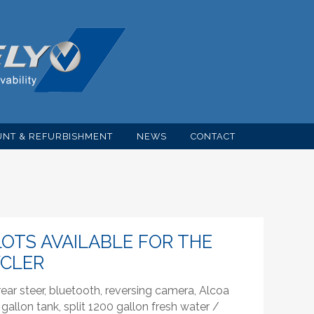
NT & REFURBISHMENT
NEWS
CONTACT
OTS AVAILABLE FOR THE
YCLER
ar steer, bluetooth, reversing camera, Alcoa
gallon tank, split 1200 gallon fresh water /