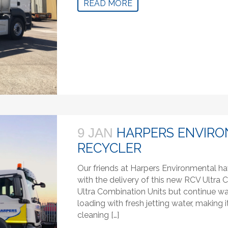
READ MORE
HARPERS ENVIRO
9 JAN
RECYCLER
Our friends at Harpers Environmental ha
with the delivery of this new RCV Ultra C
Ultra Combination Units but continue wa
loading with fresh jetting water, makin
cleaning […]