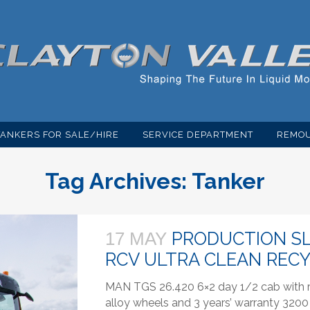
TANKERS FOR SALE/HIRE
SERVICE DEPARTMENT
REMOU
Tag Archives:
Tanker
PRODUCTION SL
17 MAY
RCV ULTRA CLEAN REC
MAN TGS 26.420 6×2 day 1/2 cab with re
alloy wheels and 3 years’ warranty 3200 