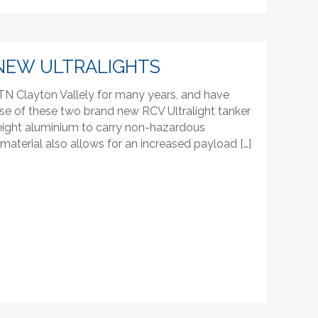
NEW ULTRALIGHTS
N Clayton Vallely for many years, and have
se of these two brand new RCV Ultralight tanker
htweight aluminium to carry non-hazardous
t material also allows for an increased payload […]