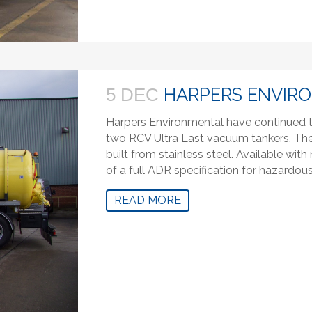
HARPERS ENVIR
5 DEC
Harpers Environmental have continued to
two RCV Ultra Last vacuum tankers. The 
built from stainless steel. Available wi
of a full ADR specification for hazardou
READ MORE