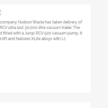
E
company Hudson Waste has taken delivery of
CV ultra last 30,000-litre vacuum trailer. The
 and fitted with a Jurop RCV 520 vacuum pump. It
lift and features XLite alloys with […]