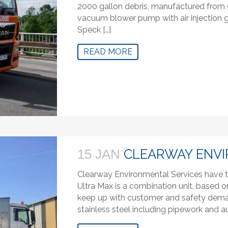
2000 gallon debris, manufactured from
vacuum blower pump with air injection g
Speck […]
READ MORE
CLEARWAY ENVI
15 JAN
Clearway Environmental Services have t
Ultra Max is a combination unit, based o
keep up with customer and safety demand
stainless steel including pipework and au