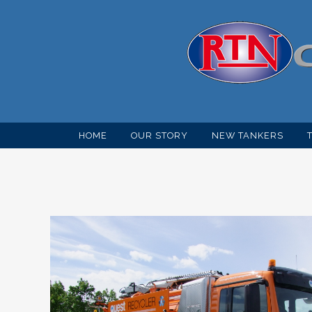
HOME
OUR STORY
NEW TANKERS