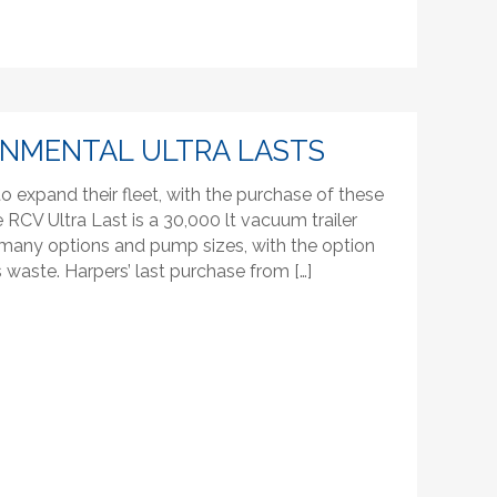
ONMENTAL ULTRA LASTS
 expand their fleet, with the purchase of these
RCV Ultra Last is a 30,000 lt vacuum trailer
th many options and pump sizes, with the option
s waste. Harpers’ last purchase from […]