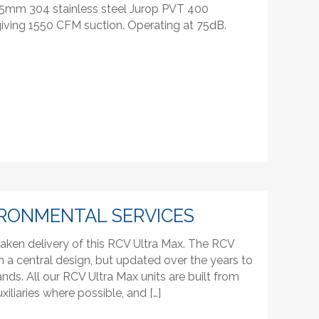
 5mm 304 stainless steel Jurop PVT 400
iving 1550 CFM suction. Operating at 75dB.
RONMENTAL SERVICES
aken delivery of this RCV Ultra Max. The RCV
n a central design, but updated over the years to
s. All our RCV Ultra Max units are built from
xiliaries where possible, and […]