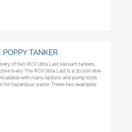
 POPPY TANKER
ivery of two RCV Ultra Last Vacuum tankers.
ctive livery. The RCV Ultra Last is a 30,000-litre
l. Available with many options and pump sizes,
tion for hazardous waste. These two examples