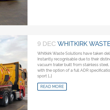
WHITKIRK WASTE
9 DEC
Whitkirk Waste Solutions have taken del
Instantly recognisable due to their distin
vacuum trailer built from stainless stee
with the option of a full ADR specifica
sport […]
READ MORE