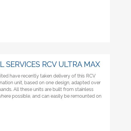
 SERVICES RCV ULTRA MAX
ited have recently taken delivery of this RCV
nation unit, based on one design, adapted over
ds. All these units are built from stainless
 where possible, and can easily be remounted on