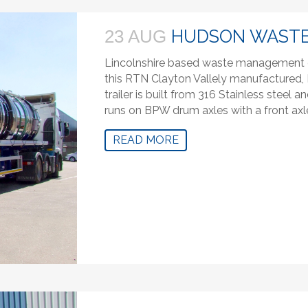
HUDSON WAST
23 AUG
Lincolnshire based waste management 
this RTN Clayton Vallely manufactured, R
trailer is built from 316 Stainless steel
runs on BPW drum axles with a front axle 
READ MORE