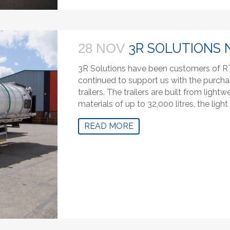
3R SOLUTIONS 
28 NOV
3R Solutions have been customers of RT
continued to support us with the purcha
trailers. The trailers are built from lig
materials of up to 32,000 litres, the ligh
READ MORE