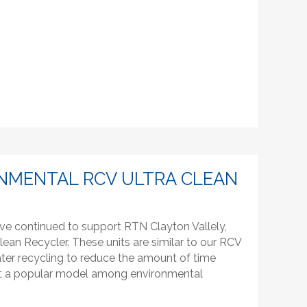
NMENTAL RCV ULTRA CLEAN
ve continued to support RTN Clayton Vallely,
lean Recycler. These units are similar to our RCV
ter recycling to reduce the amount of time
g it a popular model among environmental