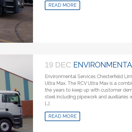
READ MORE
ENVIRONMENTAL
19 DEC
Environmental Services Chesterfield Lim
Ultra Max. The RCV Ultra Max is a combi
the years to keep up with customer deman
steel including pipework and auxiliaries
[…]
READ MORE