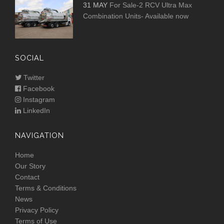
31 MAY
For Sale-2 RCV Ultra Max
Combination Units- Available now
SOCIAL
Twitter
Facebook
Instagram
LinkedIn
NAVIGATION
Home
Our Story
Contact
Terms & Conditions
News
Privacy Policy
Terms of Use