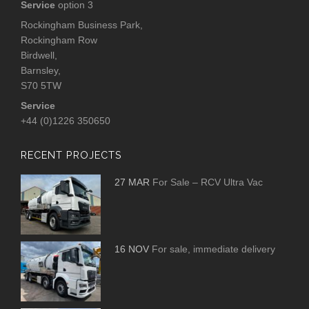
Service
option 3
Rockingham Business Park,
Rockingham Row
Birdwell,
Barnsley,
S70 5TW
Service
+44 (0)1226 350650
RECENT PROJECTS
27 MAR
For Sale – RCV Ultra Vac
16 NOV
For sale, immediate delivery