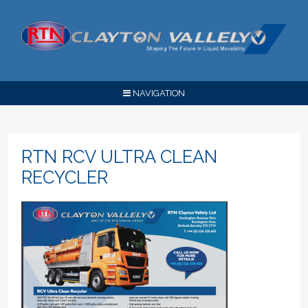
NAVIGATION
RTN RCV ULTRA CLEAN
RECYCLER