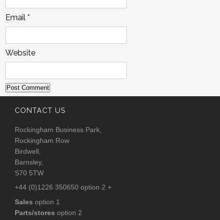
Email
*
Website
CONTACT US
Rockingham Business Park,
Rockingham Row
Birdwell,
Barnsley,
S70 5TW
+44 (0)1226 350650 option 2 +
Sales
option 1
Parts/stores
option 2