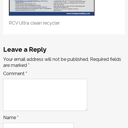
RCV Ultra clean recycler
Leave a Reply
Your email address will not be published.
Required fields
are marked
*
Comment
*
Name
*