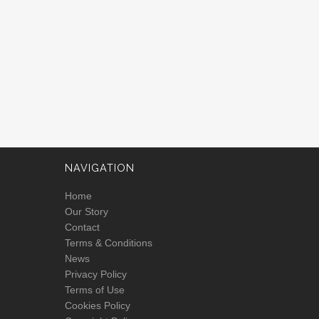
NAVIGATION
Home
Our Story
Contact
Terms & Conditions
News
Privacy Policy
Terms of Use
Cookies Policy