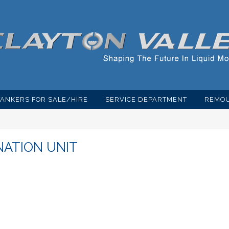
TANKERS FOR SALE/HIRE
SERVICE DEPARTMENT
REMOU
NATION UNIT