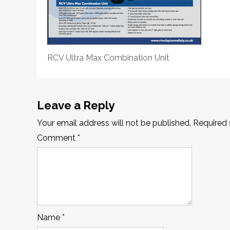
RCV Ultra Max Combination Unit
Leave a Reply
Your email address will not be published.
Required 
Comment
*
Name
*