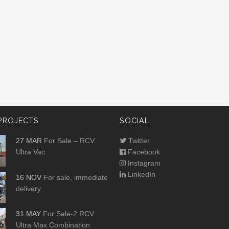
PROJECTS
SOCIAL
27 MAR
For Sale – RCV
Twitter
Ultra Vac
Facebook
Instagram
LinkedIn
16 NOV
For sale, immediate
delivery
31 MAY
For Sale-2 RCV
Ultra Max Combination