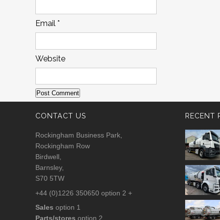
Email
*
Website
CONTACT US
RECENT 
Rockingham Business Park,
Rockingham Row
Birdwell,
Barnsley,
S70 5TW
+44 (0)1226 350650 option 2 +
Sales
option 1
Parts/stores
option 2