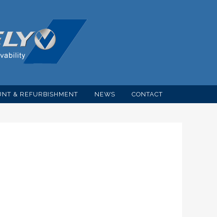
NT & REFURBISHMENT
NEWS
CONTACT