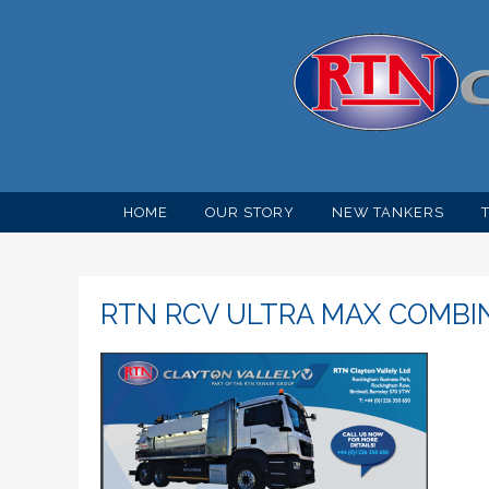
HOME
OUR STORY
NEW TANKERS
RTN RCV ULTRA MAX COMBI