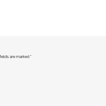
fields are marked
*