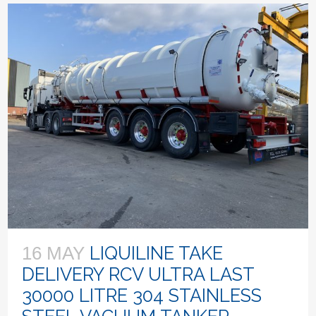
LIQUILINE TAKE
16 MAY
DELIVERY RCV ULTRA LAST
30000 LITRE 304 STAINLESS