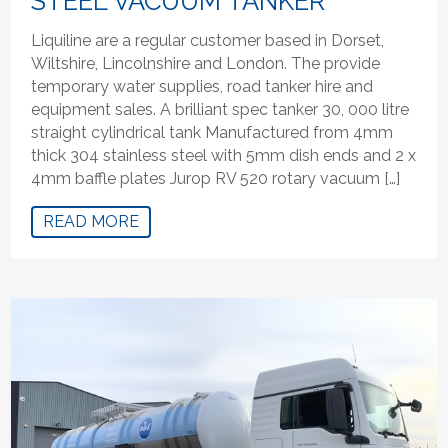
STEEL VACUUM TANKER
Liquiline are a regular customer based in Dorset,
Wiltshire, Lincolnshire and London. The provide
temporary water supplies, road tanker hire and
equipment sales. A brilliant spec tanker 30, 000 litre
straight cylindrical tank Manufactured from 4mm
thick 304 stainless steel with 5mm dish ends and 2 x
4mm baffle plates Jurop RV 520 rotary vacuum […]
READ MORE