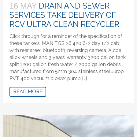
DRAIN AND SEWER
16 MAY
SERVICES TAKE DELIVERY OF
RCV ULTRA CLEAN RECYCLER
Click through for a reminder of the specification of
these tankers. MAN TGS 26.420 6×2 day 1/2 cab
with rear steer, bluetooth, reversing camera, Alcoa
alloy wheels and 3 years’ warranty 3200 gallon tank,
split 1200 gallon fresh water / 2000 gallon debris,
manufactured from 5mm 304 stainless steel Jurop
PVT 400 vacuum blower pump […]
READ MORE