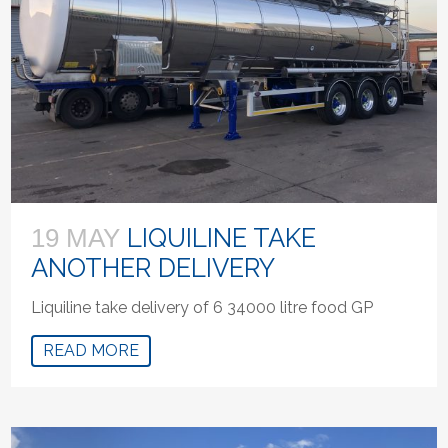
LIQUILINE TAKE
19 MAY
ANOTHER DELIVERY
Liquiline take delivery of 6 34000 litre food GP
READ MORE