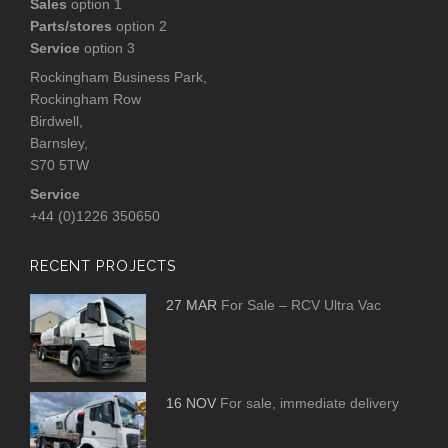
Sales
option 1
Parts/stores
option 2
Service
option 3
Rockingham Business Park,
Rockingham Row
Birdwell,
Barnsley,
S70 5TW
Service
+44 (0)1226 350650
RECENT PROJECTS
27 MAR
For Sale – RCV Ultra Vac
16 NOV
For sale, immediate delivery