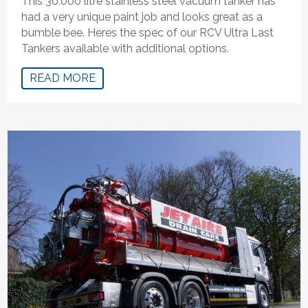
This 30.000 litre stainless steel vacuum tanker has
had a very unique paint job and looks great as a
bumble bee. Heres the spec of our RCV Ultra Last
Tankers available with additional options.
READ MORE