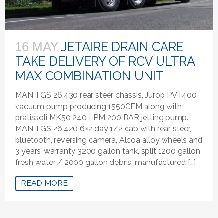
JETAIRE DRAIN CARE
16 MAY
TAKE DELIVERY OF RCV ULTRA
MAX COMBINATION UNIT
MAN TGS 26.430 rear steer chassis, Jurop PVT400
vacuum pump producing 1550CFM along with
pratissoli MK50 240 LPM 200 BAR jetting pump.
MAN TGS 26.420 6×2 day 1/2 cab with rear steer,
bluetooth, reversing camera, Alcoa alloy wheels and
3 years’ warranty 3200 gallon tank, split 1200 gallon
fresh water / 2000 gallon debris, manufactured […]
READ MORE