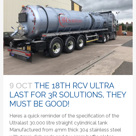
THE 18TH RCV ULTRA
9 OCT
LAST FOR 3R SOLUTIONS, THEY
MUST BE GOOD!
Heres a quick reminder of the specification of the
Ultralast 30,000 litre straight cylindrical tank
Manufactured from 4mm thick 304 stainless steel