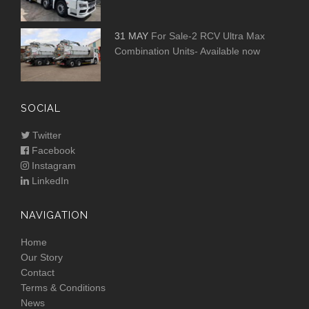
31 MAY
For Sale-2 RCV Ultra Max
Combination Units- Available now
SOCIAL
Twitter
Facebook
Instagram
LinkedIn
NAVIGATION
Home
Our Story
Contact
Terms & Conditions
News