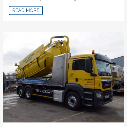
READ MORE