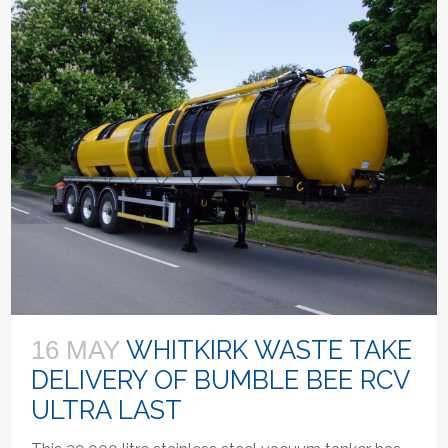
WHITKIRK WASTE TAKE
16 MAY
DELIVERY OF BUMBLE BEE RCV
ULTRA LAST