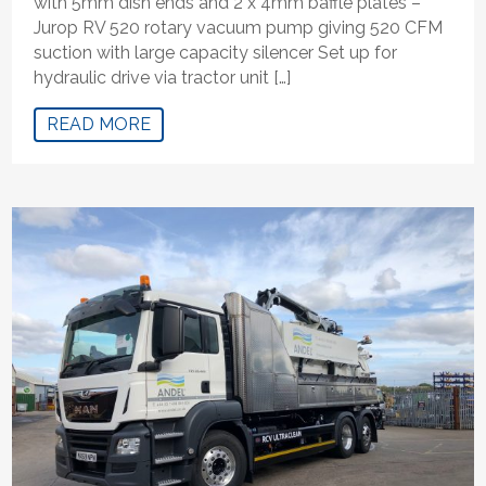
with 5mm dish ends and 2 x 4mm baffle plates –
Jurop RV 520 rotary vacuum pump giving 520 CFM
suction with large capacity silencer Set up for
hydraulic drive via tractor unit […]
READ MORE