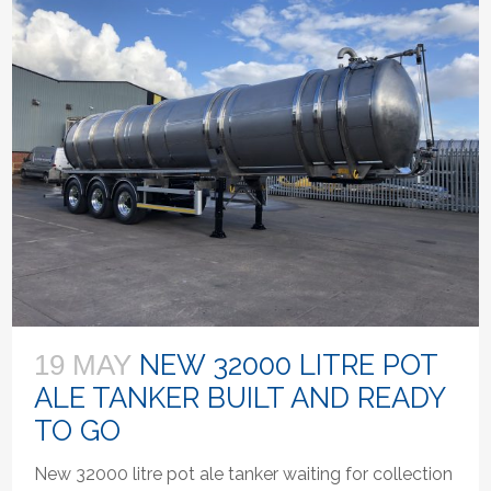
NEW 32000 LITRE POT
19 MAY
ALE TANKER BUILT AND READY
TO GO
New 32000 litre pot ale tanker waiting for collection