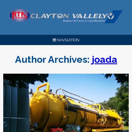
NAVIGATION
Author Archives:
joada