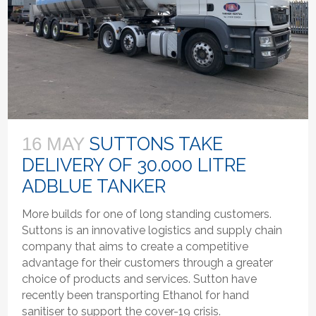
SUTTONS TAKE
16 MAY
DELIVERY OF 30.000 LITRE
ADBLUE TANKER
More builds for one of long standing customers.
Suttons is an innovative logistics and supply chain
company that aims to create a competitive
advantage for their customers through a greater
choice of products and services. Sutton have
recently been transporting Ethanol for hand
sanitiser to support the cover-19 crisis.