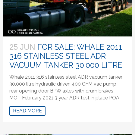
FOR SALE: WHALE 2011
25 JUN
316 STAINLESS STEEL ADR
VACUUM TANKER 30.000 LITRE
Whale 2011 316 stainless steel ADR vacuum tanker
30.000 litre hydraulic driven 400 CFM vac pump
rear opening door BPW axles with drum brakes
MOT February 2021 3 year ADR test in place POA
READ MORE