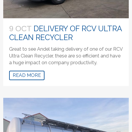
DELIVERY OF RCV ULTRA
9 OCT
CLEAN RECYCLER
Great to see Andel taking delivery of one of our RCV
Ultra Clean Recycler, these are so efficient and have
a huge impact on company productivity.
READ MORE