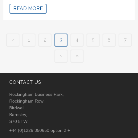
READ MORE
‹
1
2
3
4
5
6
7
›
»
CONTACT US
Rockingham Business Park,
Rockingham Row
Birdwell,
Barnsley,
S70 5TW
+44 (0)1226 350650 option 2 +