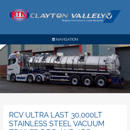
NAVIGATION
RCV ULTRA LAST 30,000LT
STAINLESS STEEL VACUUM