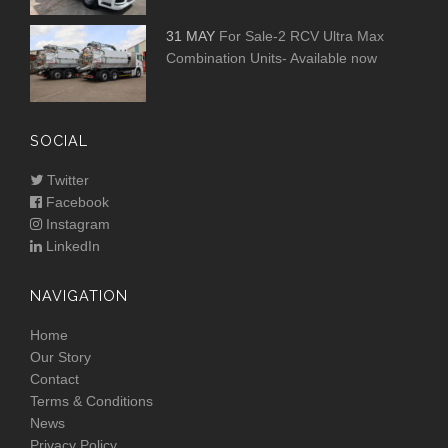
31 MAY
For Sale-2 RCV Ultra Max
Combination Units- Available now
SOCIAL
Twitter
Facebook
Instagram
LinkedIn
NAVIGATION
Home
Our Story
Contact
Terms & Conditions
News
Privacy Policy