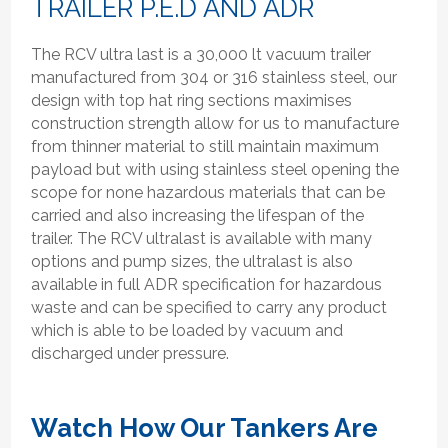
TRAILER P.E.D AND ADR
The RCV ultra last is a 30,000 lt vacuum trailer
manufactured from 304 or 316 stainless steel, our
design with top hat ring sections maximises
construction strength allow for us to manufacture
from thinner material to still maintain maximum
payload but with using stainless steel opening the
scope for none hazardous materials that can be
carried and also increasing the lifespan of the
trailer. The RCV ultralast is available with many
options and pump sizes, the ultralast is also
available in full ADR specification for hazardous
waste and can be specified to carry any product
which is able to be loaded by vacuum and
discharged under pressure.
Watch How Our Tankers Are