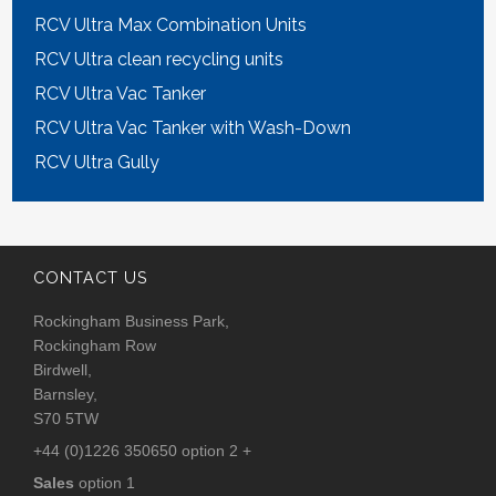
RCV Ultra Max Combination Units
RCV Ultra clean recycling units
RCV Ultra Vac Tanker
RCV Ultra Vac Tanker with Wash-Down
RCV Ultra Gully
CONTACT US
Rockingham Business Park,
Rockingham Row
Birdwell,
Barnsley,
S70 5TW
+44 (0)1226 350650 option 2 +
Sales
option 1