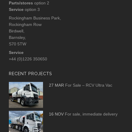
Parts/stores
option 2
Service
option 3
Rockingham Business Park,
Rockingham Row
Birdwell,
Barnsley,
S70 5TW
Service
+44 (0)1226 350650
RECENT PROJECTS
27 MAR
For Sale – RCV Ultra Vac
16 NOV
For sale, immediate delivery