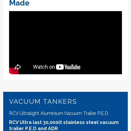
Made
VACUUM TANKERS
RCV Ultralight Aluminium Vacuum Trailer P.E.D
RCV Ultra last 30,000lt stainless steel vacuum
trailer P.E.D and ADR