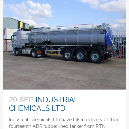
INDUSTRIAL
20 SEP
CHEMICALS LTD
Industrial Chemicals Ltd have taken delivery of their
fourteenth ADR rubber lined tanker from RTN