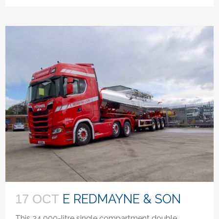
E REDMAYNE & SON
17 OCT
This 24,000-litre single compartment double