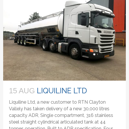
LIQUILINE LTD
15 AUG
Liquiline Ltd, a new customer to RTN Clayton
Vallely has taken delivery of a new 30,000 litres
capacity ADR, Single compartment, 316 stainless
steel straight cylindrical articulated tank at 44
tonnes operation. Built to ADR specification. Four