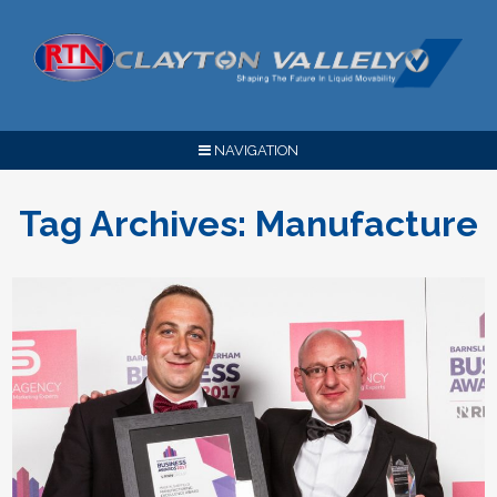
NAVIGATION
Tag Archives:
Manufacture