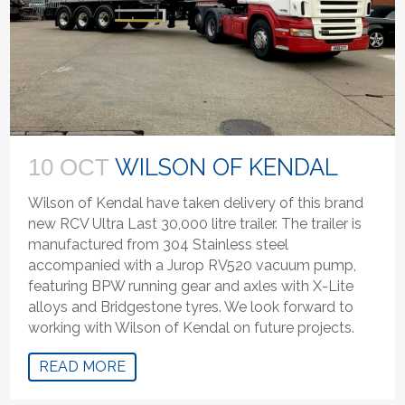
WILSON OF KENDAL
10 OCT
Wilson of Kendal have taken delivery of this brand
new RCV Ultra Last 30,000 litre trailer. The trailer is
manufactured from 304 Stainless steel
accompanied with a Jurop RV520 vacuum pump,
featuring BPW running gear and axles with X-Lite
alloys and Bridgestone tyres. We look forward to
working with Wilson of Kendal on future projects.
READ MORE