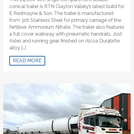
conical trailer is RTN Clayton Vallely’s latest build for
E Redmayne & Son. The trailer is manufactured
from 316 Stainless Steel for primary carriage of the
fertiliser, Ammonium Nitrate. The trailer also features
a full cover walkway with pneumatic handrails, Jost
Axles and running gear finished on Alcoa Durabrite
alloy […]
READ MORE