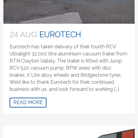
EUROTECH
24 AUG
Eurotech has taken delivery of their fourth RCV
Ultralight 32,000 litre aluminium vacuum trailer from
RTN Clayton Vallely. The trailer is fitted with Jurop
RCV 520 vacuum pump, BPW axles with disc
brakes, X Lite alloy wheels and Bridgestone tyres.
We’d like to thank Eurotech for their continued
business with us, and look forward to working […]
READ MORE