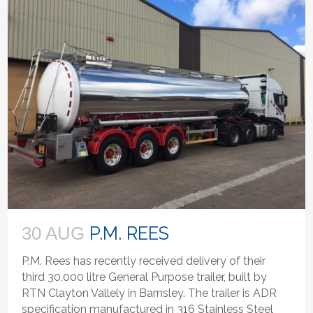
P.M. REES
30 AUG
P.M. Rees has recently received delivery of their
third 30,000 litre General Purpose trailer, built by
RTN Clayton Vallely in Barnsley. The trailer is ADR
specification manufactured in 316 Stainless Steel