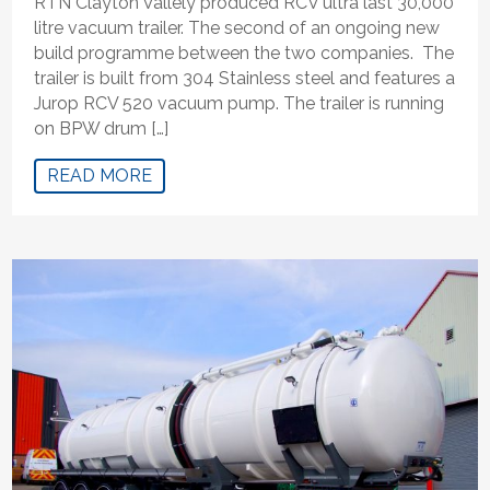
RTN Clayton Vallely produced RCV ultra last 30,000
litre vacuum trailer. The second of an ongoing new
build programme between the two companies. The
trailer is built from 304 Stainless steel and features a
Jurop RCV 520 vacuum pump. The trailer is running
on BPW drum […]
READ MORE