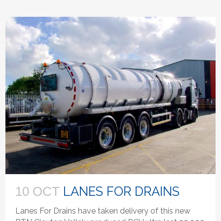
LANES FOR DRAINS
10 OCT
Lanes For Drains have taken delivery of this new