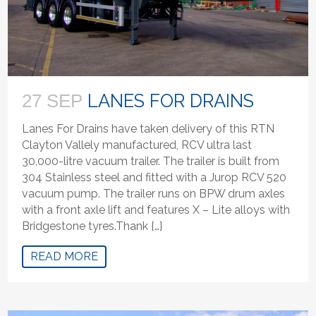
LANES FOR DRAINS
27 SEP
Lanes For Drains have taken delivery of this RTN
Clayton Vallely manufactured, RCV ultra last
30,000-litre vacuum trailer. The trailer is built from
304 Stainless steel and fitted with a Jurop RCV 520
vacuum pump. The trailer runs on BPW drum axles
with a front axle lift and features X – Lite alloys with
Bridgestone tyres.Thank […]
READ MORE