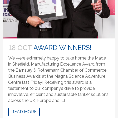
AWARD WINNERS!
18 OCT
We were extremely happy to take home the Made
in Sheffield, Manufacturing Excellence Award from
the Barnsley & Rotherham Chamber of Commerce
Business Awards at the Magna Science Adventure
Centre last Friday! Receiving this award is a
testament to our company’s drive to provide
innovative, efficient and sustainable tanker solutions
across the UK, Europe and […]
READ MORE