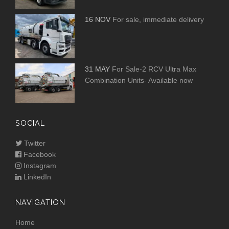
16 NOV
For sale, immediate delivery
31 MAY
For Sale-2 RCV Ultra Max
Combination Units- Available now
SOCIAL
Twitter
Facebook
Instagram
LinkedIn
NAVIGATION
Home