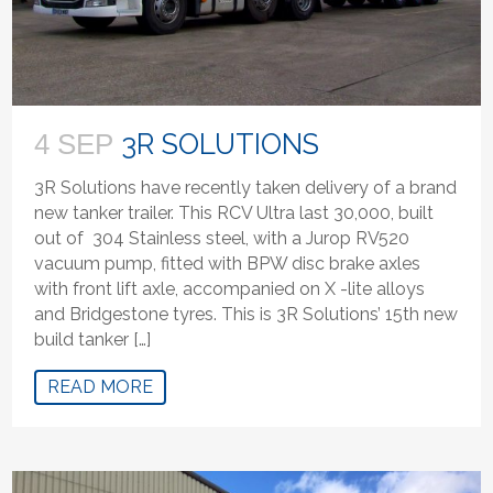
3R SOLUTIONS
4 SEP
3R Solutions have recently taken delivery of a brand
new tanker trailer. This RCV Ultra last 30,000, built
out of 304 Stainless steel, with a Jurop RV520
vacuum pump, fitted with BPW disc brake axles
with front lift axle, accompanied on X -lite alloys
and Bridgestone tyres. This is 3R Solutions’ 15th new
build tanker […]
READ MORE