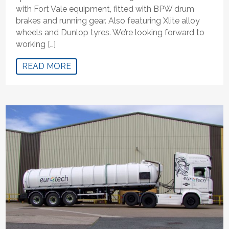
with Fort Vale equipment, fitted with BPW drum
brakes and running gear. Also featuring Xlite alloy
wheels and Dunlop tyres. We’re looking forward to
working […]
READ MORE