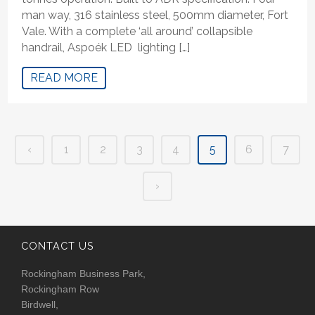
man way, 316 stainless steel, 500mm diameter, Fort
Vale. With a complete ‘all around’ collapsible
handrail, Aspoék LED lighting […]
READ MORE
‹
1
2
3
4
5
6
7
›
CONTACT US
Rockingham Business Park,
Rockingham Row
Birdwell,