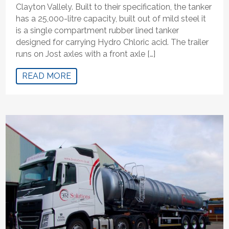
Clayton Vallely. Built to their specification, the tanker
has a 25,000-litre capacity, built out of mild steel it
is a single compartment rubber lined tanker
designed for carrying Hydro Chloric acid. The trailer
runs on Jost axles with a front axle […]
READ MORE