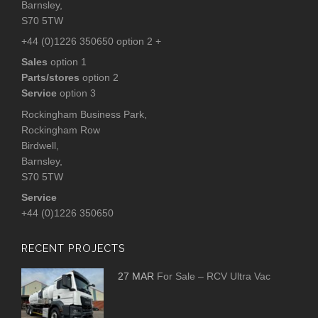
Barnsley,
S70 5TW
+44 (0)1226 350650 option 2 +
Sales
option 1
Parts/stores
option 2
Service
option 3
Rockingham Business Park,
Rockingham Row
Birdwell,
Barnsley,
S70 5TW
Service
+44 (0)1226 350650
RECENT PROJECTS
27 MAR
For Sale – RCV Ultra Vac