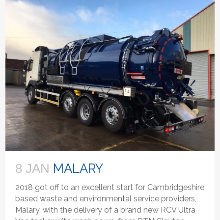
MALARY
8 JAN
2018 got off to an excellent start for Cambridgeshire
based waste and environmental service providers,
Malary, with the delivery of a brand new RCV Ultra