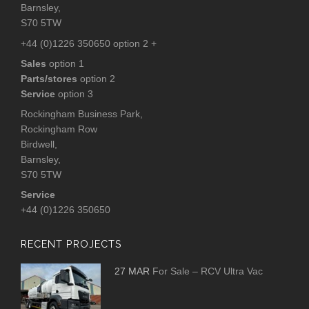
Barnsley,
S70 5TW
+44 (0)1226 350650 option 2 +
Sales
option 1
Parts/stores
option 2
Service
option 3
Rockingham Business Park,
Rockingham Row
Birdwell,
Barnsley,
S70 5TW
Service
+44 (0)1226 350650
RECENT PROJECTS
27 MAR
For Sale – RCV Ultra Vac