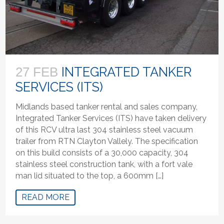
INTEGRATED TANKER
27 FEB
SERVICES (ITS)
Midlands based tanker rental and sales company,
Integrated Tanker Services (ITS) have taken delivery
of this RCV ultra last 304 stainless steel vacuum
trailer from RTN Clayton Vallely. The specification
on this build consists of a 30,000 capacity, 304
stainless steel construction tank, with a fort vale
man lid situated to the top, a 600mm […]
READ MORE