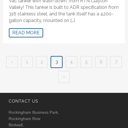
Vac tanker with wash down, from RTN Clayton
Vallely! This tanker is built to ADR specification from
316 stainless steel, and the tank itself has a 4200-
gallon capacity, mounted on […]
READ MORE
‹
1
2
3
4
5
6
7
›
CONTACT US
Rockingham Business Park,
Rockingham Row
Birdwell,