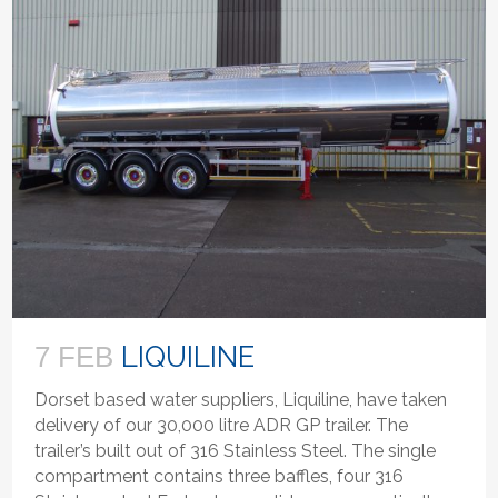
LIQUILINE
7 FEB
Dorset based water suppliers, Liquiline, have taken
delivery of our 30,000 litre ADR GP trailer. The
trailer’s built out of 316 Stainless Steel. The single
compartment contains three baffles, four 316