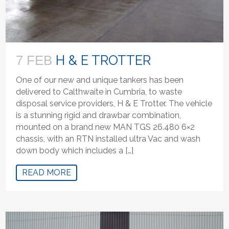
H & E TROTTER
7 FEB
One of our new and unique tankers has been
delivered to Calthwaite in Cumbria, to waste
disposal service providers, H & E Trotter. The vehicle
is a stunning rigid and drawbar combination,
mounted on a brand new MAN TGS 26.480 6×2
chassis, with an RTN installed ultra Vac and wash
down body which includes a […]
READ MORE