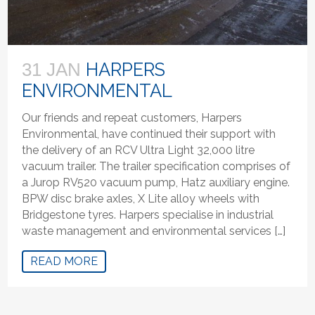
HARPERS
31 JAN
ENVIRONMENTAL
Our friends and repeat customers, Harpers
Environmental, have continued their support with
the delivery of an RCV Ultra Light 32,000 litre
vacuum trailer. The trailer specification comprises of
a Jurop RV520 vacuum pump, Hatz auxiliary engine.
BPW disc brake axles, X Lite alloy wheels with
Bridgestone tyres. Harpers specialise in industrial
waste management and environmental services […]
READ MORE