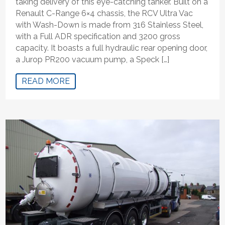
taking delivery of this eye-catching tanker. Built on a
Renault C-Range 6×4 chassis, the RCV Ultra Vac
with Wash-Down is made from 316 Stainless Steel,
with a Full ADR specification and 3200 gross
capacity. It boasts a full hydraulic rear opening door,
a Jurop PR200 vacuum pump, a Speck […]
READ MORE