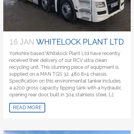
WHITELOCK PLANT LTD
16 JAN
Yorkshire based Whitelock Plant Ltd have recently
received their delivery of our RCV ultra clean
recycling unit. This stunning piece of equipment is
supplied on a MAN TGS 32. 480 8×4 chassis.
Specification on this environmental tanker includes
a 4200 gross capacity tipping tank with a hydraulic
opening rear door, built in 304 stainless steel. […]
READ MORE