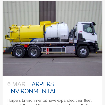
HARPERS
6 MAR
ENVIRONMENTAL
Harpers Environmental have expanded their fleet,