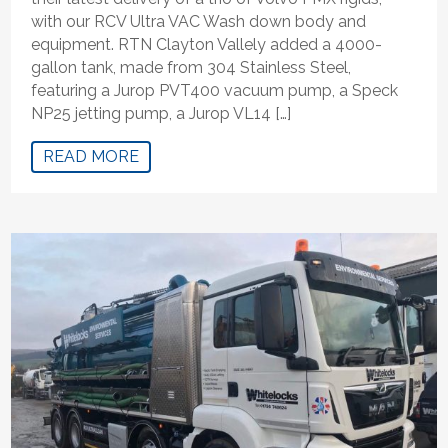
with our RCV Ultra VAC Wash down body and
equipment. RTN Clayton Vallely added a 4000-
gallon tank, made from 304 Stainless Steel,
featuring a Jurop PVT400 vacuum pump, a Speck
NP25 jetting pump, a Jurop VL14 […]
READ MORE