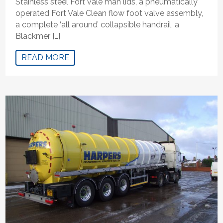
Stainless steel Fort vale man lids, a pneumatically
operated Fort Vale Clean flow foot valve assembly,
a complete ‘all around’ collapsible handrail, a
Blackmer […]
READ MORE