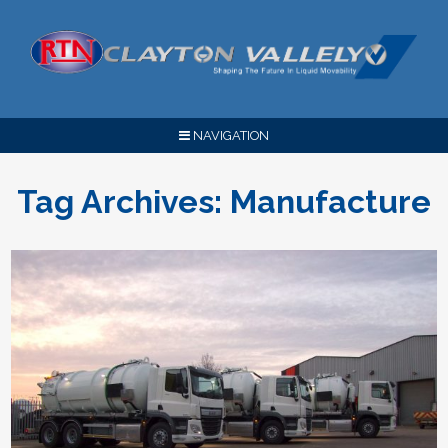
NAVIGATION
Tag Archives:
Manufacture