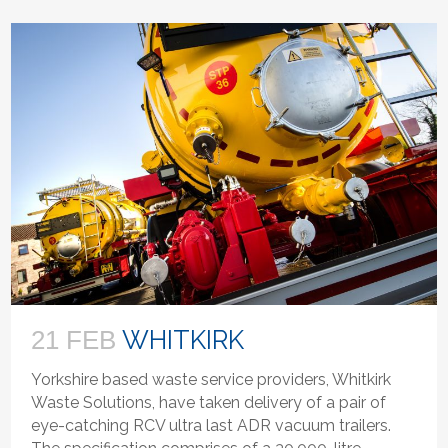
WHITKIRK
21 FEB
Yorkshire based waste service providers, Whitkirk
Waste Solutions, have taken delivery of a pair of
eye-catching RCV ultra last ADR vacuum trailers.