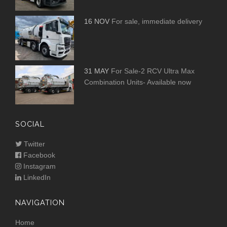
16 NOV
For sale, immediate delivery
31 MAY
For Sale-2 RCV Ultra Max
Combination Units- Available now
SOCIAL
Twitter
Facebook
Instagram
LinkedIn
NAVIGATION
Home