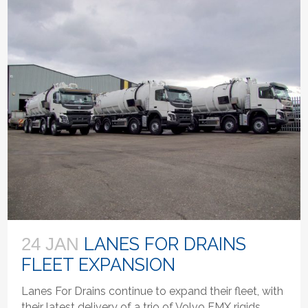
LANES FOR DRAINS
24 JAN
FLEET EXPANSION
Lanes For Drains continue to expand their fleet, with
their latest delivery of a trio of Volvo FMX rigids,