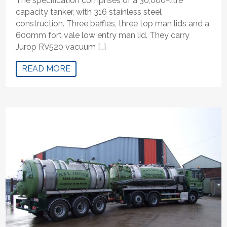
The specification comprises of a 30,000-litre
capacity tanker, with 316 stainless steel
construction. Three baffles, three top man lids and a
600mm fort vale low entry man lid. They carry
Jurop RV520 vacuum […]
READ MORE