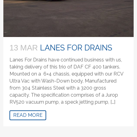
LANES FOR DRAINS
13 MAR
Lanes For Drains have continued business with us,
taking delivery of this trio of DAF CF 400 tankers.
Mounted on a 6×4 chassis, equipped with our RCV
Ultra Vac with Wash-Down body, Manufactured
from 304 Stainless Steel with a 3200 gross
capacity. The specification comprises of a Jurop
RV520 vacuum pump, a speck jetting pump, […]
READ MORE