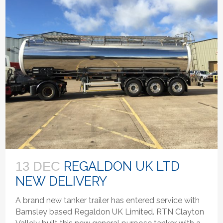
REGALDON UK LTD
13 DEC
NEW DELIVERY
A brand new tanker trailer has entered service with
Barnsley based Regaldon UK Limited. RTN Clayton