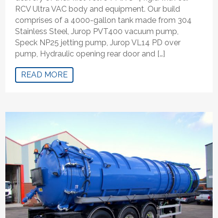
RCV Ultra VAC body and equipment. Our build
comprises of a 4000-gallon tank made from 304
Stainless Steel, Jurop PVT400 vacuum pump,
Speck NP25 jetting pump, Jurop VL14 PD over
pump, Hydraulic opening rear door and […]
READ MORE