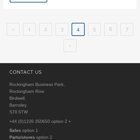
‹
1
2
3
4
5
6
7
›
CONTACT US
Rockingham Business Park,
Rockingham Row
Birdwell,
Barnsley,
S70 5TW
+44 (0)1226 350650 option 2 +
Sales
option 1
Parts/stores
option 2