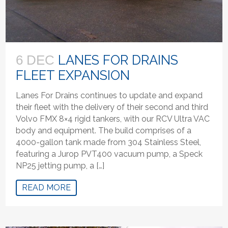
LANES FOR DRAINS
6 DEC
FLEET EXPANSION
Lanes For Drains continues to update and expand
their fleet with the delivery of their second and third
Volvo FMX 8×4 rigid tankers, with our RCV Ultra VAC
body and equipment. The build comprises of a
4000-gallon tank made from 304 Stainless Steel,
featuring a Jurop PVT400 vacuum pump, a Speck
NP25 jetting pump, a […]
READ MORE