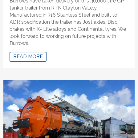
Burrows have taken delivery of this 30,000 litre GP
tanker trailer from RTN Clayton Vallely.
Manufactured in 316 Stainless Steel and built to
ADR specification the trailer has Jost axles, Disc
brakes with X- Lite alloys and Continental tyres. We
look forward to working on future projects with
Burrows.
READ MORE