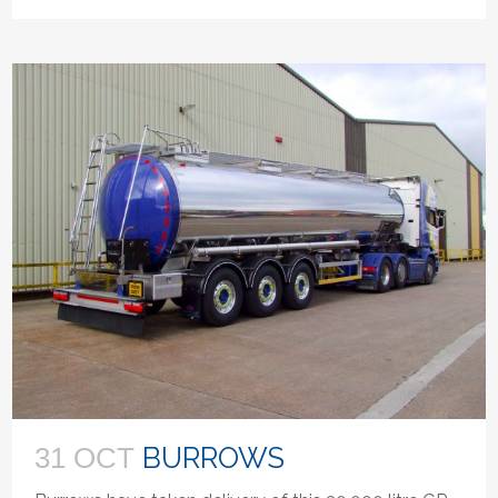
BURROWS
31 OCT