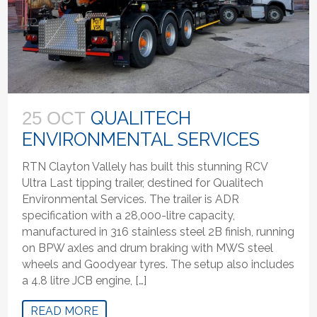
QUALITECH
25 OCT
ENVIRONMENTAL SERVICES
RTN Clayton Vallely has built this stunning RCV
Ultra Last tipping trailer, destined for Qualitech
Environmental Services. The trailer is ADR
specification with a 28,000-litre capacity,
manufactured in 316 stainless steel 2B finish, running
on BPW axles and drum braking with MWS steel
wheels and Goodyear tyres. The setup also includes
a 4.8 litre JCB engine, […]
READ MORE