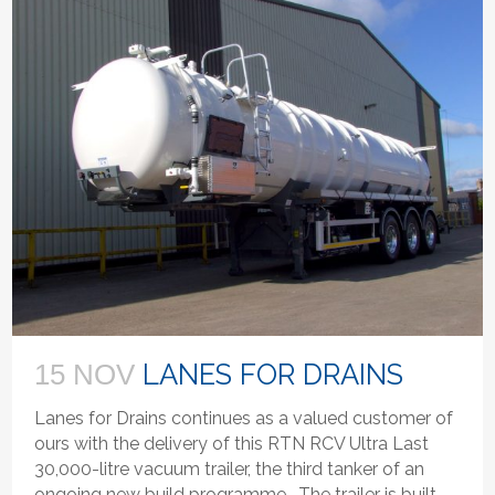
LANES FOR DRAINS
15 NOV
Lanes for Drains continues as a valued customer of
ours with the delivery of this RTN RCV Ultra Last
30,000-litre vacuum trailer, the third tanker of an
ongoing new build programme. The trailer is built