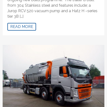
from 304 Stainless steel and features include; a
Jurop RCV 520 vacuum pump and a Hatz H –series
tier 3B […]
READ MORE