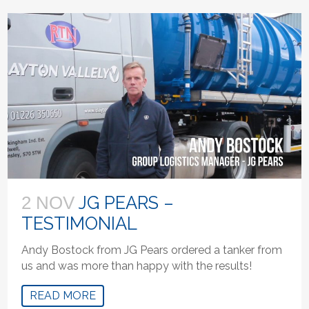
JG PEARS –
2 NOV
TESTIMONIAL
Andy Bostock from JG Pears ordered a tanker from
us and was more than happy with the results!
READ MORE