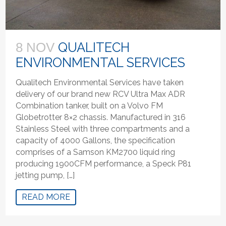
QUALITECH
8 NOV
ENVIRONMENTAL SERVICES
Qualitech Environmental Services have taken
delivery of our brand new RCV Ultra Max ADR
Combination tanker, built on a Volvo FM
Globetrotter 8×2 chassis. Manufactured in 316
Stainless Steel with three compartments and a
capacity of 4000 Gallons, the specification
comprises of a Samson KM2700 liquid ring
producing 1900CFM performance, a Speck P81
jetting pump, […]
READ MORE