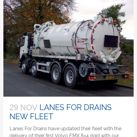
LANES FOR DRAINS
29 NOV
NEW FLEET
Lanes For Drains have updated their fleet with the
delivery of their first Volvo FMX 8×4 rigid with our