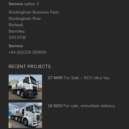
Service
option 3
Rockingham Business Park,
Rockingham Row
Birdwell,
Barnsley,
S70 5TW
Service
+44 (0)1226 350650
RECENT PROJECTS
27 MAR
For Sale – RCV Ultra Vac
16 NOV
For sale, immediate delivery