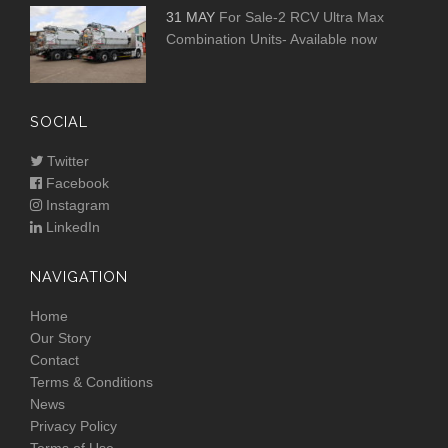
31 MAY
For Sale-2 RCV Ultra Max
Combination Units- Available now
SOCIAL
Twitter
Facebook
Instagram
LinkedIn
NAVIGATION
Home
Our Story
Contact
Terms & Conditions
News
Privacy Policy
Terms of Use