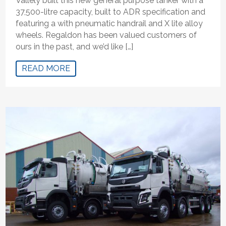
Vallely built this new general purpose tanker with a
37,500-litre capacity, built to ADR specification and
featuring a with pneumatic handrail and X lite alloy
wheels. Regaldon has been valued customers of
ours in the past, and we’d like […]
READ MORE