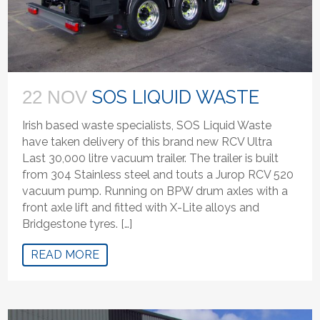
SOS LIQUID WASTE
22 NOV
Irish based waste specialists, SOS Liquid Waste
have taken delivery of this brand new RCV Ultra
Last 30,000 litre vacuum trailer. The trailer is built
from 304 Stainless steel and touts a Jurop RCV 520
vacuum pump. Running on BPW drum axles with a
front axle lift and fitted with X-Lite alloys and
Bridgestone tyres. […]
READ MORE