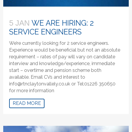
WE ARE HIRING: 2
5 JAN
SERVICE ENGINEERS
We’re currently looking for 2 service engineers.
Experience would be beneficial but not an absolute
requirement – rates of pay will vary on candidate
interview and knowledge/experience, immediate
start – overtime and pension scheme both
available. Email CVs and interest to
info@rtnclaytonvallely.co.uk or Tel:01226 350650
for more information
READ MORE