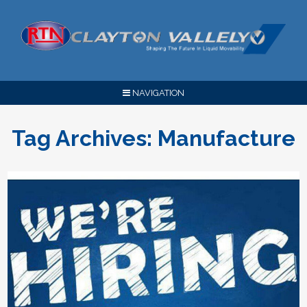
NAVIGATION
Tag Archives:
Manufacture