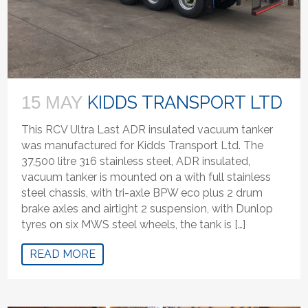
KIDDS TRANSPORT LTD
15 MAY
This RCV Ultra Last ADR insulated vacuum tanker
was manufactured for Kidds Transport Ltd. The
37,500 litre 316 stainless steel, ADR insulated,
vacuum tanker is mounted on a with full stainless
steel chassis, with tri-axle BPW eco plus 2 drum
brake axles and airtight 2 suspension, with Dunlop
tyres on six MWS steel wheels, the tank is […]
READ MORE