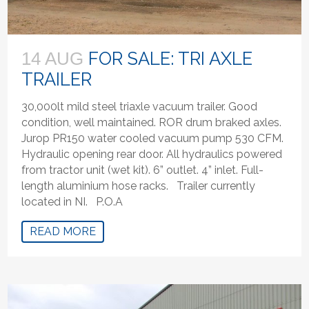
FOR SALE: TRI AXLE
14 AUG
TRAILER
30,000lt mild steel triaxle vacuum trailer. Good
condition, well maintained. ROR drum braked axles.
Jurop PR150 water cooled vacuum pump 530 CFM.
Hydraulic opening rear door. All hydraulics powered
from tractor unit (wet kit). 6” outlet. 4” inlet. Full-
length aluminium hose racks. Trailer currently
located in NI. P.O.A
READ MORE