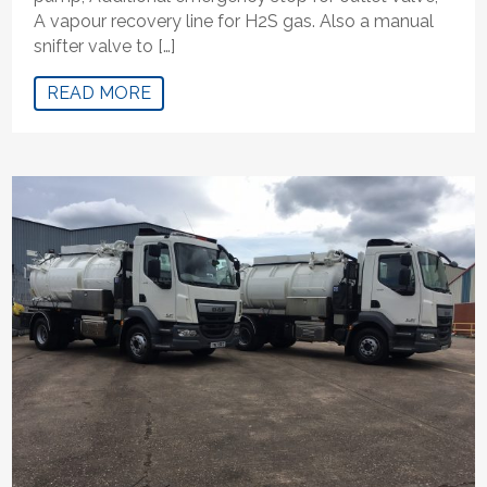
A vapour recovery line for H2S gas. Also a manual
snifter valve to […]
READ MORE