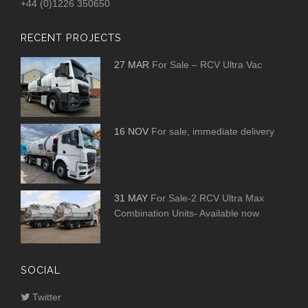
+44 (0)1226 350650
RECENT PROJECTS
27 MAR
For Sale – RCV Ultra Vac
16 NOV
For sale, immediate delivery
31 MAY
For Sale-2 RCV Ultra Max
Combination Units- Available now
SOCIAL
Twitter