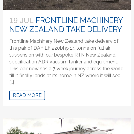
FRONTLINE MACHINERY
19 JUL
NEW ZEALAND TAKE DELIVERY
Frontline Machinery New Zealand take delivery of
this pair of DAF LF 220bhp 14 tonne on full air
suspension with our bespoke RTN New Zealand
specification ADR vacuum tanker and equipment.
This pair now has a 7 week journey across the world
till it finally lands at its home in NZ where it will see
[…]
READ MORE