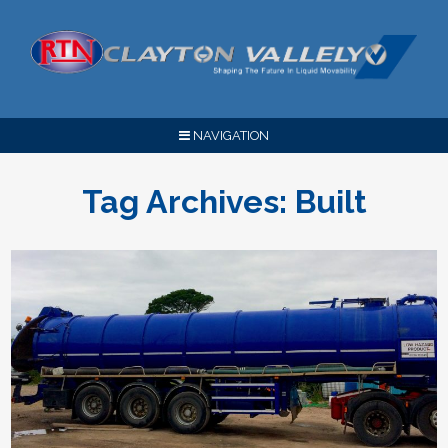
NAVIGATION
Tag Archives:
Built