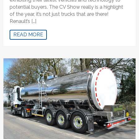
potential buyers. The CV Show really is a highlight
of the year, it’s not just trucks that are there!
Renault’s […]
READ MORE