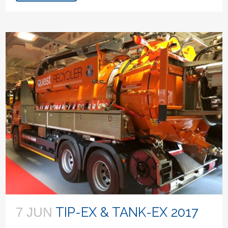
TIP-EX & TANK-EX 2017
7 JUN