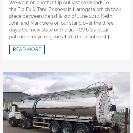
We went on another trip out last weekend! To
the Tip Ex & Tank Ex show in Harrogate, which took
place between the 1st & 3rd of June 2017. Keith,
John and Mark were on our stand over the three
days. Our new state of the art RCV Ultra clean,
patented recycler, generated a lot of interest […]
READ MORE