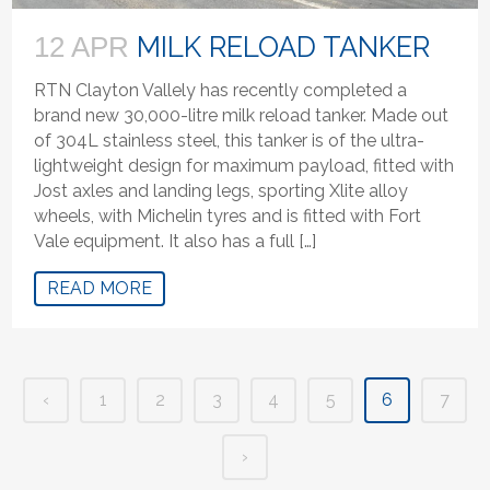
MILK RELOAD TANKER
12 APR
RTN Clayton Vallely has recently completed a
brand new 30,000-litre milk reload tanker. Made out
of 304L stainless steel, this tanker is of the ultra-
lightweight design for maximum payload, fitted with
Jost axles and landing legs, sporting Xlite alloy
wheels, with Michelin tyres and is fitted with Fort
Vale equipment. It also has a full […]
READ MORE
‹
1
2
3
4
5
6
7
›