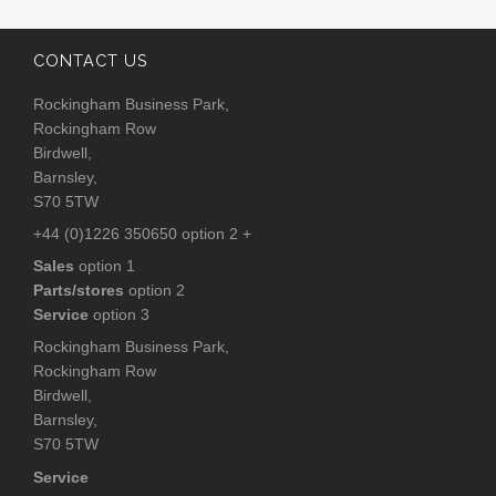
CONTACT US
Rockingham Business Park,
Rockingham Row
Birdwell,
Barnsley,
S70 5TW
+44 (0)1226 350650 option 2 +
Sales
option 1
Parts/stores
option 2
Service
option 3
Rockingham Business Park,
Rockingham Row
Birdwell,
Barnsley,
S70 5TW
Service