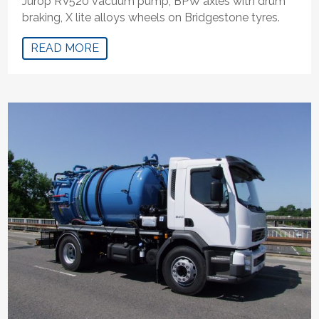
Jurop RV520 vacuum pump, BPW axles with drum
braking, X lite alloys wheels on Bridgestone tyres.
READ MORE