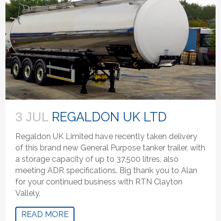
REGALDON UK LTD
3 JUL
Regaldon UK Limited have recently taken delivery
of this brand new General Purpose tanker trailer, with
a storage capacity of up to 37,500 litres, also
meeting ADR specifications. Big thank you to Alan
for your continued business with RTN Clayton
Vallely.
READ MORE