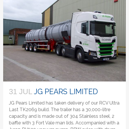
JG PEARS LIMITED
31 JUL
JG Pears Limited has taken delivery of our RCV Ultra
Last TK2069 build. The trailer has a 30,000-litre
capacity and is made out of 304 Stainless steel, 2
baffle with 3 Fort Vale man lids. Accompanied with a