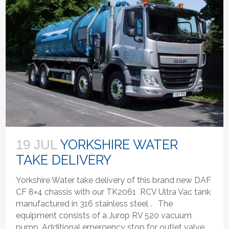
YORKSHIRE WATER
19 JUL
TAKE DELIVERY
Yorkshire Water take delivery of this brand new DAF
CF 8×4 chassis with our TK2061 RCV Ultra Vac tank
manufactured in 316 stainless steel . The
equipment consists of a Jurop RV 520 vacuum
pump, Additional emergency stop for outlet valve,