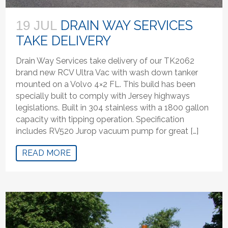
DRAIN WAY SERVICES
19 JUL
TAKE DELIVERY
Drain Way Services take delivery of our TK2062
brand new RCV Ultra Vac with wash down tanker
mounted on a Volvo 4×2 FL. This build has been
specially built to comply with Jersey highways
legislations. Built in 304 stainless with a 1800 gallon
capacity with tipping operation. Specification
includes RV520 Jurop vacuum pump for great […]
READ MORE