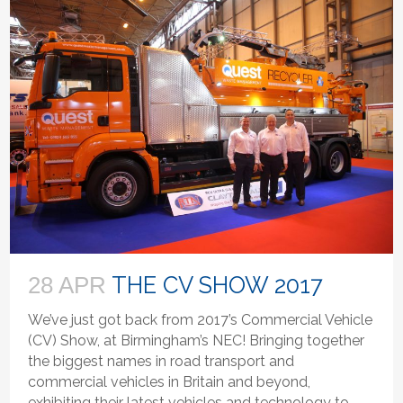
THE CV SHOW 2017
28 APR
We’ve just got back from 2017’s Commercial Vehicle
(CV) Show, at Birmingham’s NEC! Bringing together
the biggest names in road transport and
commercial vehicles in Britain and beyond,
exhibiting their latest vehicles and technology to