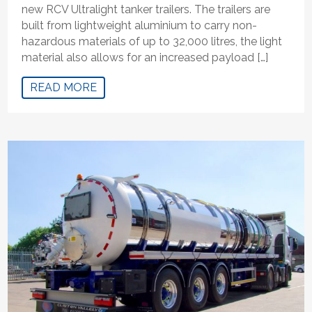
new RCV Ultralight tanker trailers. The trailers are
built from lightweight aluminium to carry non-
hazardous materials of up to 32,000 litres, the light
material also allows for an increased payload […]
READ MORE