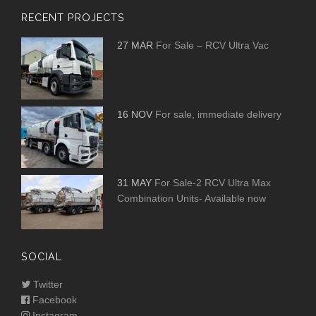
RECENT PROJECTS
27 MAR
For Sale – RCV Ultra Vac
16 NOV
For sale, immediate delivery
31 MAY
For Sale-2 RCV Ultra Max
Combination Units- Available now
SOCIAL
Twitter
Facebook
Instagram