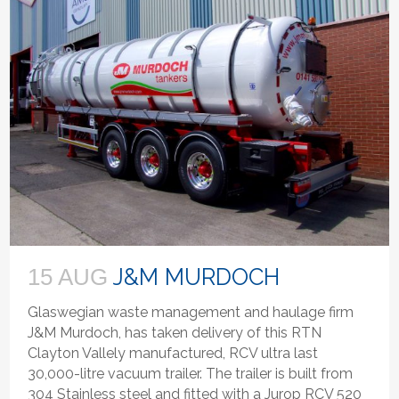
J&M MURDOCH
15 AUG
Glaswegian waste management and haulage firm
J&M Murdoch, has taken delivery of this RTN
Clayton Vallely manufactured, RCV ultra last
30,000-litre vacuum trailer. The trailer is built from
304 Stainless steel and fitted with a Jurop RCV 520