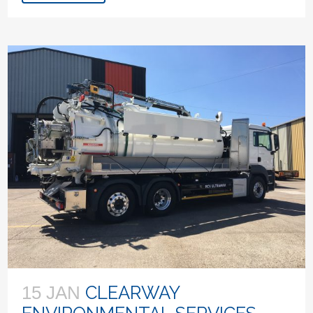
CLEARWAY
15 JAN