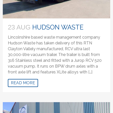
HUDSON WASTE
23 AUG
Lincolnshire based waste management company
Hudson Waste has taken delivery of this RTN
Clayton Vallely manufactured, RCV ultra last
30,000-litre vacuum trailer. The trailer is built from
316 Stainless steel and fitted with a Jurop RCV 520
vacuum pump. It runs on BPW drum axles with a
front axle lift and features XLite alloys with […]
READ MORE