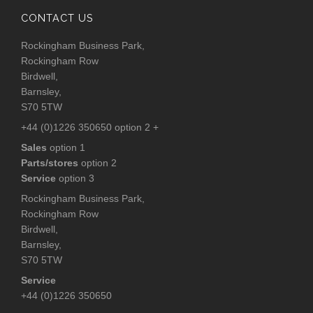
CONTACT US
Rockingham Business Park,
Rockingham Row
Birdwell,
Barnsley,
S70 5TW
+44 (0)1226 350650 option 2 +
Sales
option 1
Parts/stores
option 2
Service
option 3
Rockingham Business Park,
Rockingham Row
Birdwell,
Barnsley,
S70 5TW
Service
+44 (0)1226 350650