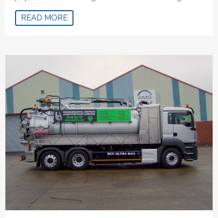
READ MORE