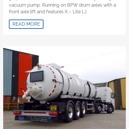
vacuum pump. Running on BPW drum axles with a
front axle lift and features X – Lite […]
READ MORE