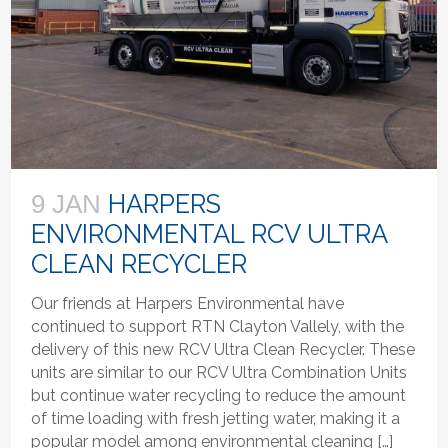
HARPERS
9 JAN
ENVIRONMENTAL RCV ULTRA
CLEAN RECYCLER
Our friends at Harpers Environmental have
continued to support RTN Clayton Vallely, with the
delivery of this new RCV Ultra Clean Recycler. These
units are similar to our RCV Ultra Combination Units
but continue water recycling to reduce the amount
of time loading with fresh jetting water, making it a
popular model among environmental cleaning […]