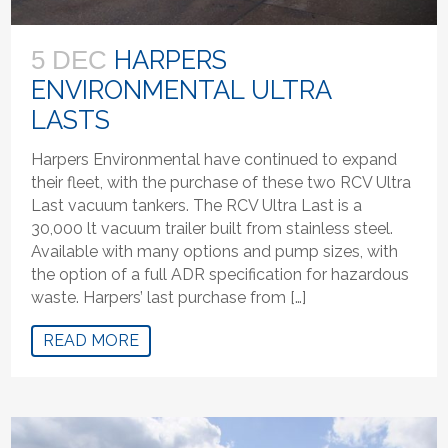
HARPERS
5 DEC
ENVIRONMENTAL ULTRA
LASTS
Harpers Environmental have continued to expand
their fleet, with the purchase of these two RCV Ultra
Last vacuum tankers. The RCV Ultra Last is a
30,000 lt vacuum trailer built from stainless steel.
Available with many options and pump sizes, with
the option of a full ADR specification for hazardous
waste. Harpers’ last purchase from […]
READ MORE