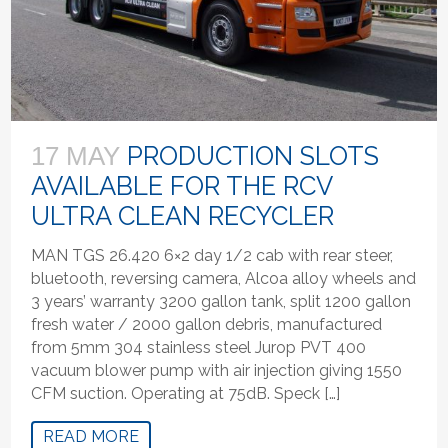
PRODUCTION SLOTS
17 MAY
AVAILABLE FOR THE RCV
ULTRA CLEAN RECYCLER
MAN TGS 26.420 6×2 day 1/2 cab with rear steer,
bluetooth, reversing camera, Alcoa alloy wheels and
3 years’ warranty 3200 gallon tank, split 1200 gallon
fresh water / 2000 gallon debris, manufactured
from 5mm 304 stainless steel Jurop PVT 400
vacuum blower pump with air injection giving 1550
CFM suction. Operating at 75dB. Speck […]
READ MORE