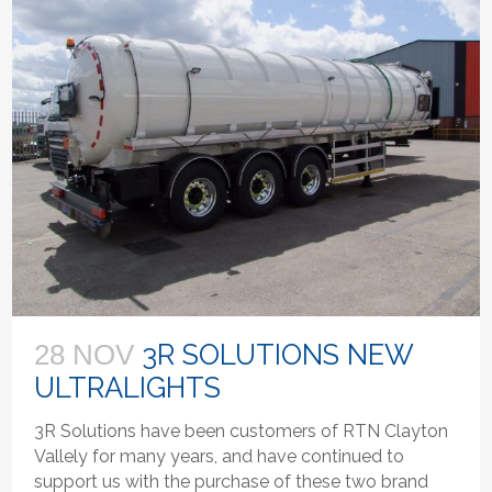
3R SOLUTIONS NEW
28 NOV
ULTRALIGHTS
3R Solutions have been customers of RTN Clayton
Vallely for many years, and have continued to
support us with the purchase of these two brand