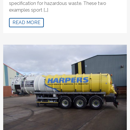
specification for hazardous waste. These two
examples sport […]
READ MORE