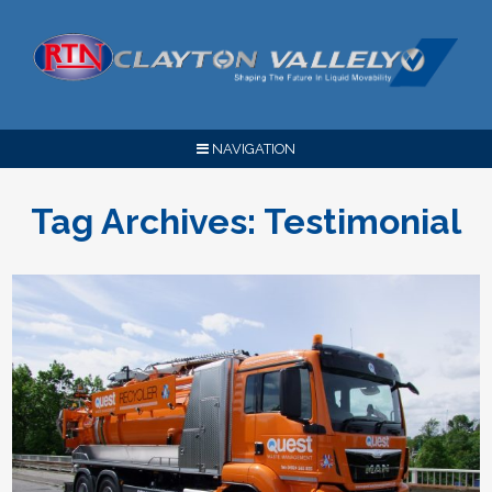
NAVIGATION
Tag Archives:
Testimonial