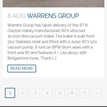
WARRENS GROUP
8 AUG
Warrens Group has taken delivery of this RTN
Clayton Vallely manufactured, RCV ultra last
30,000-litre vacuum trailer. The trailer is built from
304 Stainless steel and fitted with a Jurop RCV 520
vacuum pump. It runs on BPW drum axles with a
front axle lift and features X – Lite alloys with
Bridgestone tyres. Thank […]
READ MORE
1
2
3
4
5
6
7
›