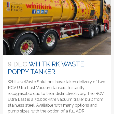
WHITKIRK WASTE
9 DEC
POPPY TANKER
Whitkirk Waste Solutions have taken delivery of two
RCV Ultra Last Vacuum tankers. Instantly
recognisable due to their distinctive livery. The RCV
Ultra Last is a 30,000-litre vacuum trailer built from
stainless steel. Available with many options and
pump sizes, with the option of a full ADR