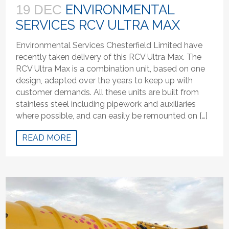
ENVIRONMENTAL
19 DEC
SERVICES RCV ULTRA MAX
Environmental Services Chesterfield Limited have
recently taken delivery of this RCV Ultra Max. The
RCV Ultra Max is a combination unit, based on one
design, adapted over the years to keep up with
customer demands. All these units are built from
stainless steel including pipework and auxiliaries
where possible, and can easily be remounted on […]
READ MORE