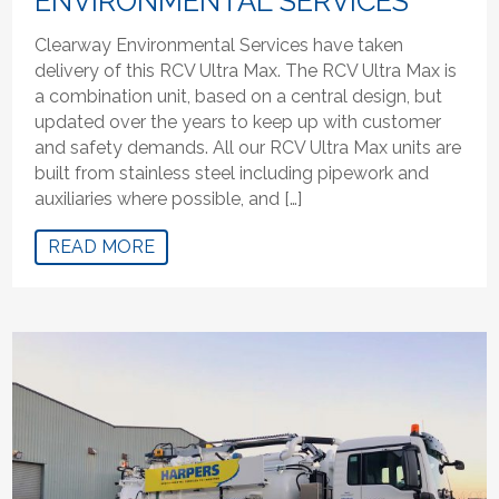
ENVIRONMENTAL SERVICES
Clearway Environmental Services have taken
delivery of this RCV Ultra Max. The RCV Ultra Max is
a combination unit, based on a central design, but
updated over the years to keep up with customer
and safety demands. All our RCV Ultra Max units are
built from stainless steel including pipework and
auxiliaries where possible, and […]
READ MORE