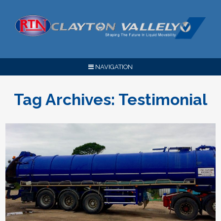
NAVIGATION
Tag Archives:
Testimonial