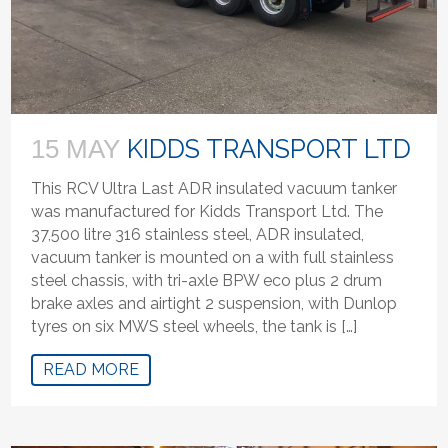
KIDDS TRANSPORT LTD
15 MAY
This RCV Ultra Last ADR insulated vacuum tanker
was manufactured for Kidds Transport Ltd. The
37,500 litre 316 stainless steel, ADR insulated,
vacuum tanker is mounted on a with full stainless
steel chassis, with tri-axle BPW eco plus 2 drum
brake axles and airtight 2 suspension, with Dunlop
tyres on six MWS steel wheels, the tank is […]
READ MORE