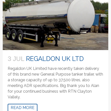
REGALDON UK LTD
3 JUL
Regaldon UK Limited have recently taken delivery
of this brand new General Purpose tanker trailer, with
a storage capacity of up to 37,500 litres, also
meeting ADR specifications. Big thank you to Alan
for your continued business with RTN Clayton
Vallely.
READ MORE