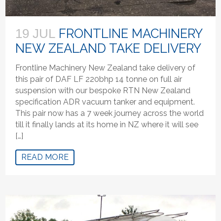
FRONTLINE MACHINERY
19 JUL
NEW ZEALAND TAKE DELIVERY
Frontline Machinery New Zealand take delivery of
this pair of DAF LF 220bhp 14 tonne on full air
suspension with our bespoke RTN New Zealand
specification ADR vacuum tanker and equipment.
This pair now has a 7 week journey across the world
till it finally lands at its home in NZ where it will see
[…]
READ MORE