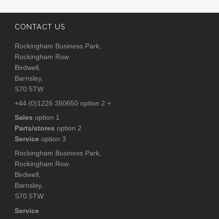
CONTACT US
Rockingham Business Park,
Rockingham Row
Birdwell,
Barnsley,
S70 5TW
+44 (0)1226 350650 option 2 +
Sales
option 1
Parts/stores
option 2
Service
option 3
Rockingham Business Park,
Rockingham Row
Birdwell,
Barnsley,
S70 5TW
Service