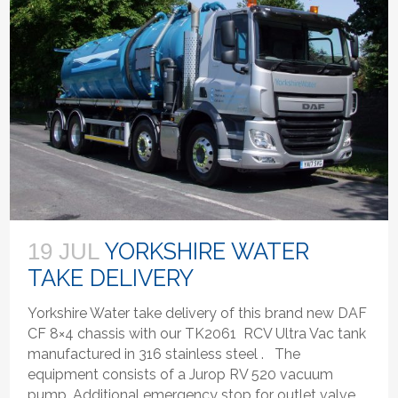
YORKSHIRE WATER
19 JUL
TAKE DELIVERY
Yorkshire Water take delivery of this brand new DAF
CF 8×4 chassis with our TK2061 RCV Ultra Vac tank
manufactured in 316 stainless steel . The
equipment consists of a Jurop RV 520 vacuum
pump, Additional emergency stop for outlet valve,