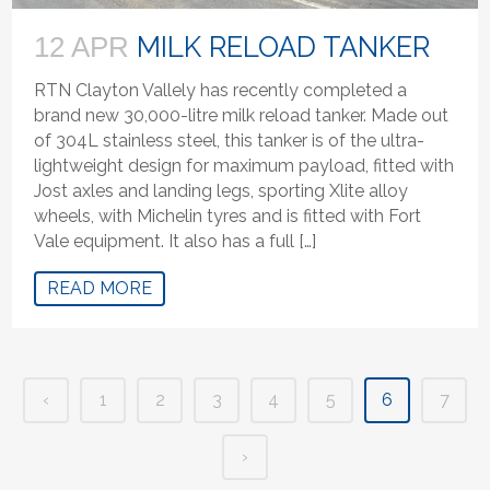
MILK RELOAD TANKER
12 APR
RTN Clayton Vallely has recently completed a
brand new 30,000-litre milk reload tanker. Made out
of 304L stainless steel, this tanker is of the ultra-
lightweight design for maximum payload, fitted with
Jost axles and landing legs, sporting Xlite alloy
wheels, with Michelin tyres and is fitted with Fort
Vale equipment. It also has a full […]
READ MORE
‹
1
2
3
4
5
6
7
›