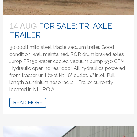
FOR SALE: TRI AXLE
14 AUG
TRAILER
30,000lt mild steel triaxle vacuum trailer. Good
condition, well maintained. ROR drum braked axles.
Jurop PR150 water cooled vacuum pump 530 CFM.
Hydraulic opening rear door. All hydraulics powered
from tractor unit (wet kit). 6” outlet. 4” inlet. Full-
length aluminium hose racks. Trailer currently
located in NI. P.O.A
READ MORE