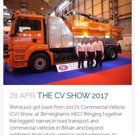
THE CV SHOW 2017
28 APR
We’ve just got back from 2017’s Commercial Vehicle
(CV) Show, at Birmingham’s NEC! Bringing together
the biggest names in road transport and
commercial vehicles in Britain and beyond,
exhibiting their latest vehicles and technology to