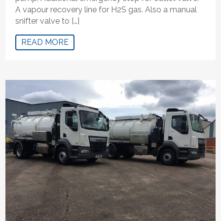
A vapour recovery line for H2S gas. Also a manual
snifter valve to […]
READ MORE