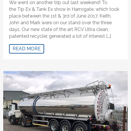
We went on another trip out last weekend! To
the Tip Ex & Tank Ex show in Harrogate, which took
place between the 1st & 3rd of June 2017. Keith,
John and Mark were on our stand over the three
days. Our new state of the art RCV Ultra clean,
patented recycler, generated a lot of interest […]
READ MORE