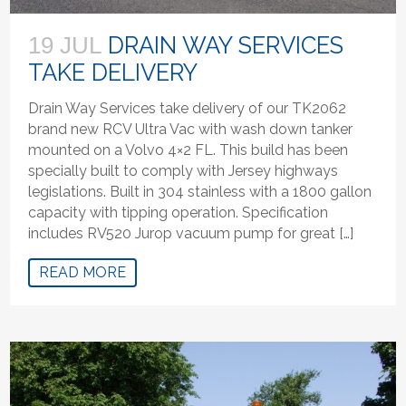
DRAIN WAY SERVICES
19 JUL
TAKE DELIVERY
Drain Way Services take delivery of our TK2062
brand new RCV Ultra Vac with wash down tanker
mounted on a Volvo 4×2 FL. This build has been
specially built to comply with Jersey highways
legislations. Built in 304 stainless with a 1800 gallon
capacity with tipping operation. Specification
includes RV520 Jurop vacuum pump for great […]
READ MORE