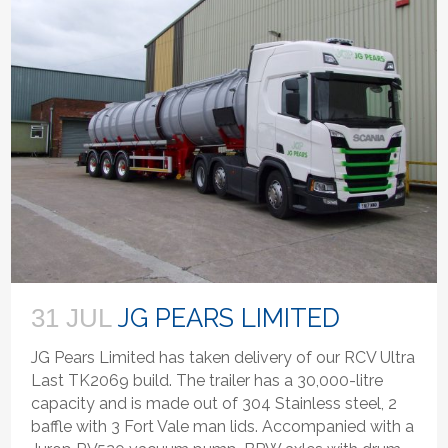
JG PEARS LIMITED
31 JUL
JG Pears Limited has taken delivery of our RCV Ultra
Last TK2069 build. The trailer has a 30,000-litre
capacity and is made out of 304 Stainless steel, 2
baffle with 3 Fort Vale man lids. Accompanied with a