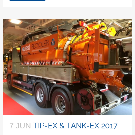
TIP-EX & TANK-EX 2017
7 JUN