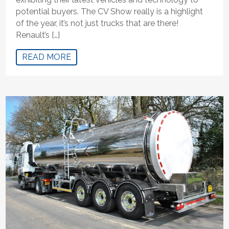
potential buyers. The CV Show really is a highlight
of the year, it’s not just trucks that are there!
Renault’s […]
READ MORE