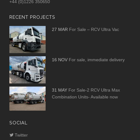
+44 (0)1226 350650
RECENT PROJECTS
27 MAR
For Sale – RCV Ultra Vac
16 NOV
For sale, immediate delivery
31 MAY
For Sale-2 RCV Ultra Max
Combination Units- Available now
SOCIAL
Twitter