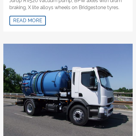
Jurop RV520 vacuum pump, BPW axles with drum
braking, X lite alloys wheels on Bridgestone tyres.
READ MORE