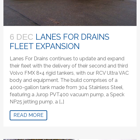
LANES FOR DRAINS
6 DEC
FLEET EXPANSION
Lanes For Drains continues to update and expand
their fleet with the delivery of their second and third
Volvo FMX 8×4 rigid tankers, with our RCV Ultra VAC
body and equipment. The build comprises of a
4000-gallon tank made from 304 Stainless Steel,
featuring a Jurop PVT400 vacuum pump, a Speck
NP25 jetting pump, a […]
READ MORE