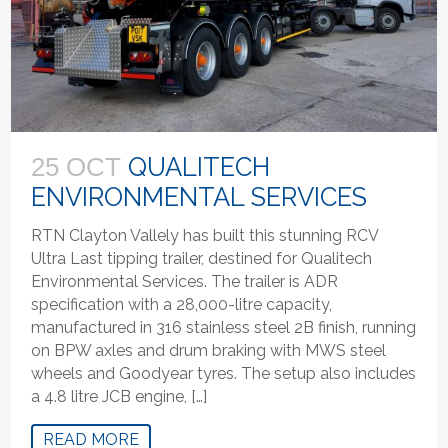
QUALITECH
25 OCT
ENVIRONMENTAL SERVICES
RTN Clayton Vallely has built this stunning RCV
Ultra Last tipping trailer, destined for Qualitech
Environmental Services. The trailer is ADR
specification with a 28,000-litre capacity,
manufactured in 316 stainless steel 2B finish, running
on BPW axles and drum braking with MWS steel
wheels and Goodyear tyres. The setup also includes
a 4.8 litre JCB engine, […]
READ MORE