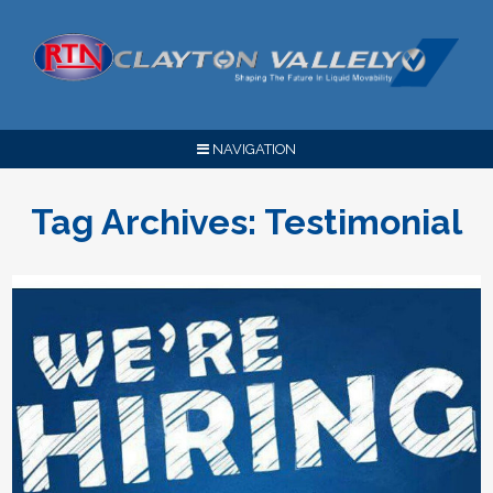
NAVIGATION
Tag Archives:
Testimonial