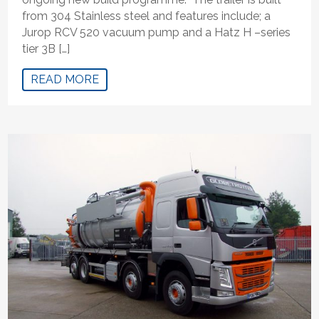
from 304 Stainless steel and features include; a
Jurop RCV 520 vacuum pump and a Hatz H –series
tier 3B […]
READ MORE