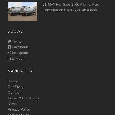
31 MAY
For Sale-2 RCV Ultra Max
Combination Units- Available now
SOCIAL
Twitter
Facebook
Instagram
LinkedIn
NAVIGATION
Home
Our Story
Contact
Terms & Conditions
News
Privacy Policy
Terms of Use