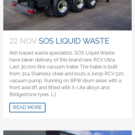
SOS LIQUID WASTE
22 NOV
Irish based waste specialists, SOS Liquid Waste
have taken delivery of this brand new RCV Ultra
Last 30,000 litre vacuum trailer. The trailer is built
from 304 Stainless steel and touts a Jurop RCV 520
vacuum pump. Running on BPW drum axles with a
front axle lift and fitted with X-Lite alloys and
Bridgestone tyres. […]
READ MORE