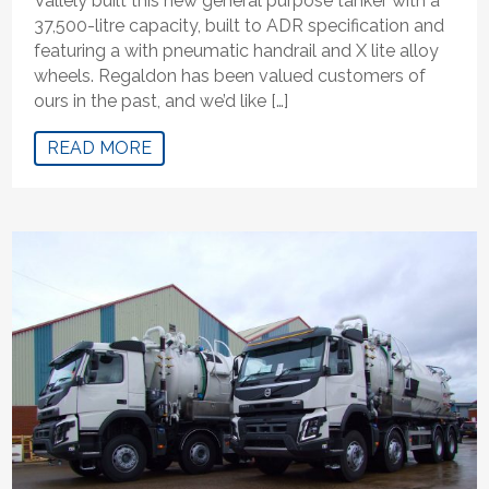
Vallely built this new general purpose tanker with a
37,500-litre capacity, built to ADR specification and
featuring a with pneumatic handrail and X lite alloy
wheels. Regaldon has been valued customers of
ours in the past, and we’d like […]
READ MORE