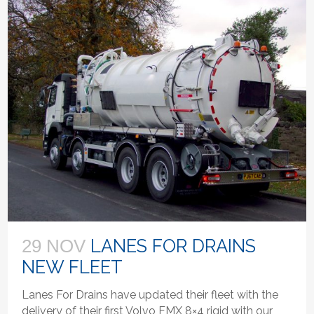
LANES FOR DRAINS
29 NOV
NEW FLEET
Lanes For Drains have updated their fleet with the
delivery of their first Volvo FMX 8×4 rigid with our