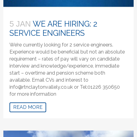
WE ARE HIRING: 2
5 JAN
SERVICE ENGINEERS
We’re currently looking for 2 service engineers.
Experience would be beneficial but not an absolute
requirement – rates of pay will vary on candidate
interview and knowledge/experience, immediate
start – overtime and pension scheme both
available. Email CVs and interest to
info@rtnclaytonvallely.co.uk or Tel:01226 350650
for more information
READ MORE