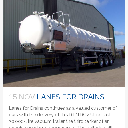
LANES FOR DRAINS
15 NOV
Lanes for Drains continues as a valued customer of
ours with the delivery of this RTN RCV Ultra Last
30,000-litre vacuum trailer, the third tanker of an
ongoing new build programme. The trailer is built