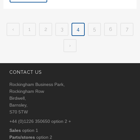
‹
1
2
3
4
5
6
7
›
CONTACT US
Rockingham Business Park,
Rockingham Row
Birdwell,
Barnsley,
S70 5TW
+44 (0)1226 350650 option 2 +
Sales
option 1
Parts/stores
option 2