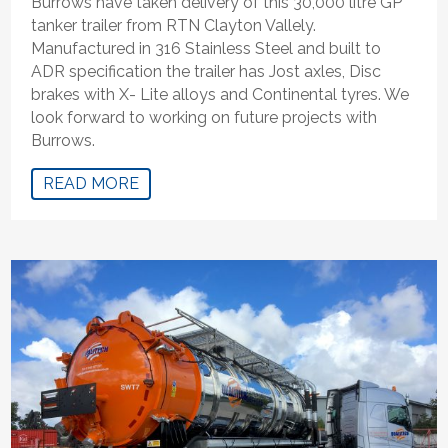
Burrows have taken delivery of this 30,000 litre GP
tanker trailer from RTN Clayton Vallely.
Manufactured in 316 Stainless Steel and built to
ADR specification the trailer has Jost axles, Disc
brakes with X- Lite alloys and Continental tyres. We
look forward to working on future projects with
Burrows.
READ MORE