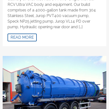
RCV Ultra VAC body and equipment. Our build
comprises of a 4000-gallon tank made from 304
Stainless Steel, Jurop PVT400 vacuum pump,
Speck NP25 jetting pump, Jurop VL14 PD over
pump, Hydraulic opening rear door and […]
READ MORE