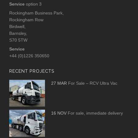
Service
option 3
Rockingham Business Park,
Rockingham Row
Birdwell,
Barnsley,
S70 5TW
Service
+44 (0)1226 350650
RECENT PROJECTS
27 MAR
For Sale – RCV Ultra Vac
16 NOV
For sale, immediate delivery