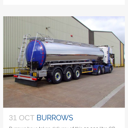
BURROWS
31 OCT