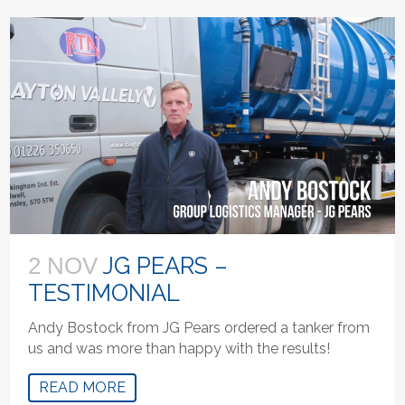
JG PEARS –
2 NOV
TESTIMONIAL
Andy Bostock from JG Pears ordered a tanker from
us and was more than happy with the results!
READ MORE