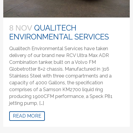
QUALITECH
8 NOV
ENVIRONMENTAL SERVICES
Qualitech Environmental Services have taken
delivery of our brand new RCV Ultra Max ADR
Combination tanker, built on a Volvo FM
Globetrotter 8×2 chassis. Manufactured in 316
Stainless Steel with three compartments and a
capacity of 4000 Gallons, the specification
comprises of a Samson KM2700 liquid ring
producing 1900CFM performance, a Speck P81
jetting pump, […]
READ MORE