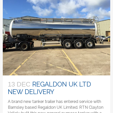
REGALDON UK LTD
13 DEC
NEW DELIVERY
A brand new tanker trailer has entered service with
Barnsley based Regaldon UK Limited. RTN Clayton