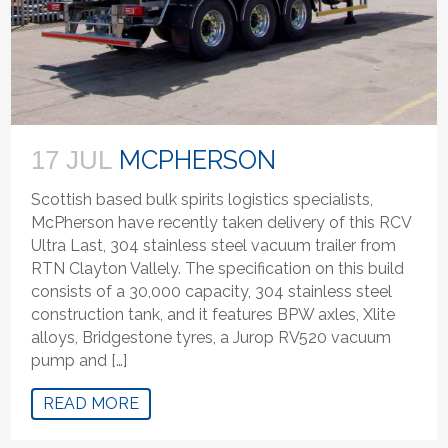
MCPHERSON
17 JUL
Scottish based bulk spirits logistics specialists,
McPherson have recently taken delivery of this RCV
Ultra Last, 304 stainless steel vacuum trailer from
RTN Clayton Vallely. The specification on this build
consists of a 30,000 capacity, 304 stainless steel
construction tank, and it features BPW axles, Xlite
alloys, Bridgestone tyres, a Jurop RV520 vacuum
pump and […]
READ MORE