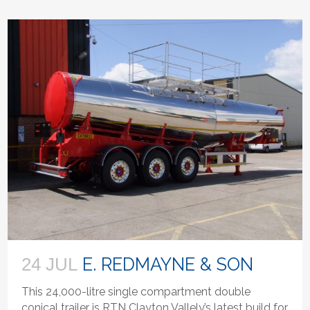
E. REDMAYNE & SON
24 JUL
This 24,000-litre single compartment double
conical trailer is RTN Clayton Vallely’s latest build for