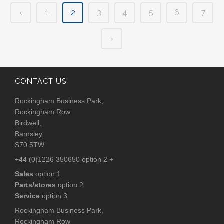
‹
1
2
3
4
5
6
7
›
CONTACT US
Rockingham Business Park,
Rockingham Row
Birdwell,
Barnsley,
S70 5TW
+44 (0)1226 350650 option 2 +
Sales
option 1
Parts/stores
option 2
Service
option 3
Rockingham Business Park,
Rockingham Row