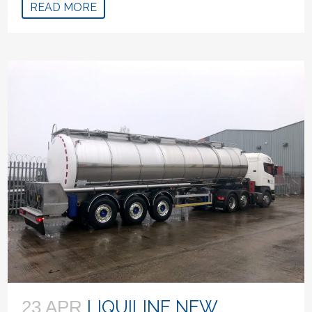
READ MORE
LIQUILINE NEW
23 APR