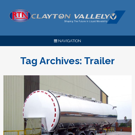
NAVIGATION
Tag Archives:
Trailer