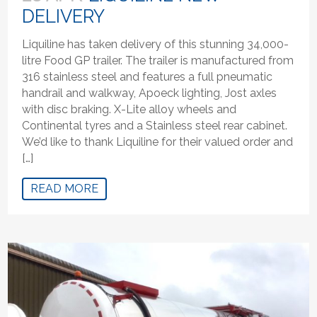
DELIVERY
Liquiline has taken delivery of this stunning 34,000-
litre Food GP trailer. The trailer is manufactured from
316 stainless steel and features a full pneumatic
handrail and walkway, Apoeck lighting, Jost axles
with disc braking. X-Lite alloy wheels and
Continental tyres and a Stainless steel rear cabinet.
We’d like to thank Liquiline for their valued order and
[…]
READ MORE