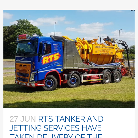
RTS TANKER AND
27 JUN
JETTING SERVICES HAVE
TAKEN DELIVERY OF THE