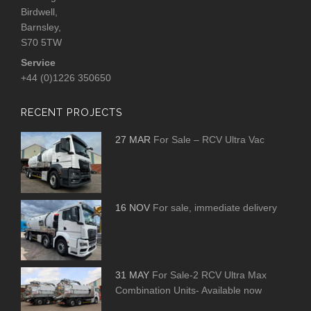
Birdwell,
Barnsley,
S70 5TW
Service
+44 (0)1226 350650
RECENT PROJECTS
27 MAR
For Sale – RCV Ultra Vac
16 NOV
For sale, immediate delivery
31 MAY
For Sale-2 RCV Ultra Max
Combination Units- Available now