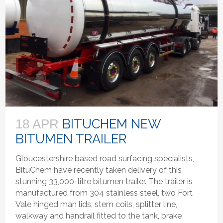
BITUCHEM NEW
18 APR
BITUMEN TRAILER
Gloucestershire based road surfacing specialists,
BituChem have recently taken delivery of this
stunning 33,000-litre bitumen trailer. The trailer is
manufactured from 304 stainless steel, two Fort
Vale hinged man lids, stem coils, splitter line,
walkway and handrail fitted to the tank, brake