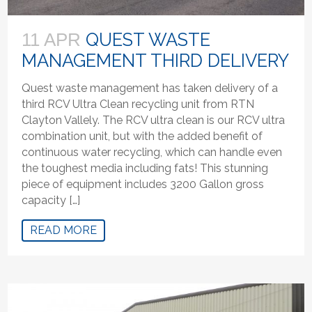
QUEST WASTE
11 APR
MANAGEMENT THIRD DELIVERY
Quest waste management has taken delivery of a
third RCV Ultra Clean recycling unit from RTN
Clayton Vallely. The RCV ultra clean is our RCV ultra
combination unit, but with the added benefit of
continuous water recycling, which can handle even
the toughest media including fats! This stunning
piece of equipment includes 3200 Gallon gross
capacity […]
READ MORE