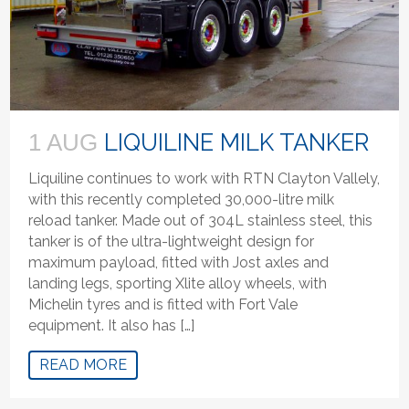
LIQUILINE MILK TANKER
1 AUG
Liquiline continues to work with RTN Clayton Vallely,
with this recently completed 30,000-litre milk
reload tanker. Made out of 304L stainless steel, this
tanker is of the ultra-lightweight design for
maximum payload, fitted with Jost axles and
landing legs, sporting Xlite alloy wheels, with
Michelin tyres and is fitted with Fort Vale
equipment. It also has […]
READ MORE