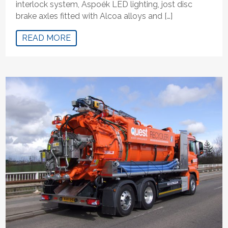
interlock system, Aspoék LED lighting, jost disc
brake axles fitted with Alcoa alloys and […]
READ MORE