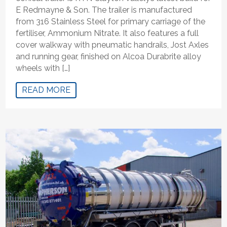
E Redmayne & Son. The trailer is manufactured
from 316 Stainless Steel for primary carriage of the
fertiliser, Ammonium Nitrate. It also features a full
cover walkway with pneumatic handrails, Jost Axles
and running gear, finished on Alcoa Durabrite alloy
wheels with […]
READ MORE