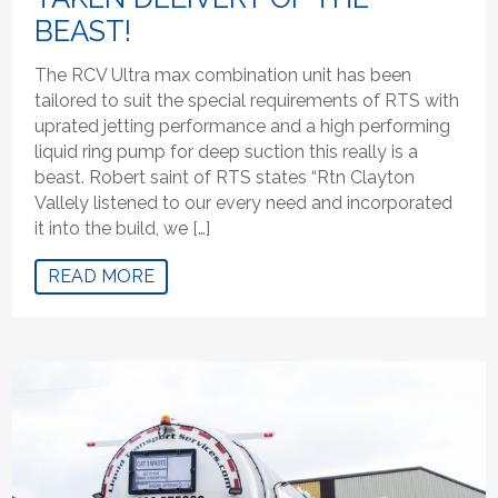
BEAST!
The RCV Ultra max combination unit has been
tailored to suit the special requirements of RTS with
uprated jetting performance and a high performing
liquid ring pump for deep suction this really is a
beast. Robert saint of RTS states “Rtn Clayton
Vallely listened to our every need and incorporated
it into the build, we […]
READ MORE