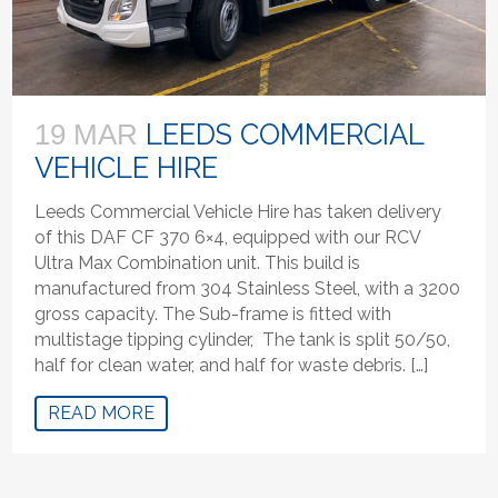
LEEDS COMMERCIAL
19 MAR
VEHICLE HIRE
Leeds Commercial Vehicle Hire has taken delivery
of this DAF CF 370 6×4, equipped with our RCV
Ultra Max Combination unit. This build is
manufactured from 304 Stainless Steel, with a 3200
gross capacity. The Sub-frame is fitted with
multistage tipping cylinder, The tank is split 50/50,
half for clean water, and half for waste debris. […]
READ MORE