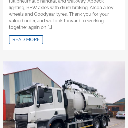
full pneumatic handrail and walkway, Apoeck
lighting, BPW axles with drum braking. Alcoa alloy
wheels and Goodyear tyres. Thank you for your
valued order, and we look forward to working
together again on […]
READ MORE