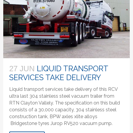
LIQUID TRANSPORT
27 JUN
SERVICES TAKE DELIVERY
Liquid transport services take delivery of this RCV
ultra last 304 stainless steel vacuum trailer from
RTN Clayton Vallely. The specification on this build
consists of a 30,000 capacity, 304 stainless steel
construction tank, BPW axles xlite alloys
Bridgestone tyres Jurop RV520 vacuum pump.