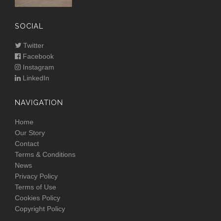
SOCIAL
Twitter
Facebook
Instagram
LinkedIn
NAVIGATION
Home
Our Story
Contact
Terms & Conditions
News
Privacy Policy
Terms of Use
Cookies Policy
Copyright Policy