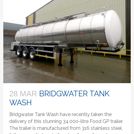
BRIDGWATER TANK
28 MAR
WASH
Bridgwater Tank Wash have recently taken the
delivery of this stunning 34,000-litre Food GP trailer.
The trailer is manufactured from 316 stainless steel,