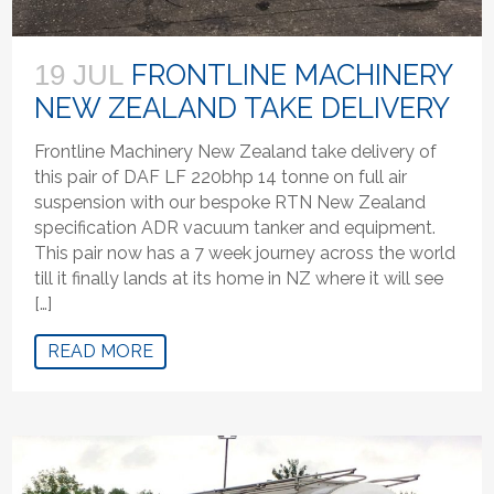
FRONTLINE MACHINERY
19 JUL
NEW ZEALAND TAKE DELIVERY
Frontline Machinery New Zealand take delivery of
this pair of DAF LF 220bhp 14 tonne on full air
suspension with our bespoke RTN New Zealand
specification ADR vacuum tanker and equipment.
This pair now has a 7 week journey across the world
till it finally lands at its home in NZ where it will see
[…]
READ MORE