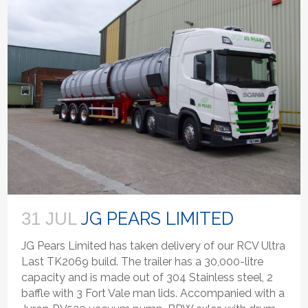
JG PEARS LIMITED
31 JUL
JG Pears Limited has taken delivery of our RCV Ultra
Last TK2069 build. The trailer has a 30,000-litre
capacity and is made out of 304 Stainless steel, 2
baffle with 3 Fort Vale man lids. Accompanied with a