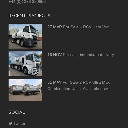
+44 (0)1226 350650
RECENT PROJECTS
27 MAR
For Sale – RCV Ultra Vac
16 NOV
For sale, immediate delivery
31 MAY
For Sale-2 RCV Ultra Max
Combination Units- Available now
SOCIAL
Twitter