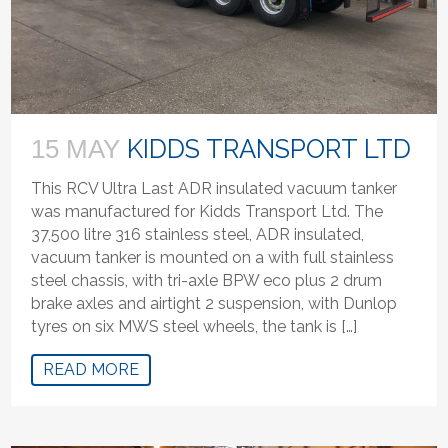
KIDDS TRANSPORT LTD
15 MAY
This RCV Ultra Last ADR insulated vacuum tanker
was manufactured for Kidds Transport Ltd. The
37,500 litre 316 stainless steel, ADR insulated,
vacuum tanker is mounted on a with full stainless
steel chassis, with tri-axle BPW eco plus 2 drum
brake axles and airtight 2 suspension, with Dunlop
tyres on six MWS steel wheels, the tank is […]
READ MORE