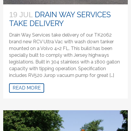
DRAIN WAY SERVICES
19 JUL
TAKE DELIVERY
Drain Way Services take delivery of our TK2062
brand new RCV Ultra Vac with wash down tanker
mounted on a Volvo 4×2 FL. This build has been
specially built to comply with Jersey highways
legislations. Built in 304 stainless with a 1800 gallon
capacity with tipping operation. Specification
includes RV520 Jurop vacuum pump for great […]
READ MORE