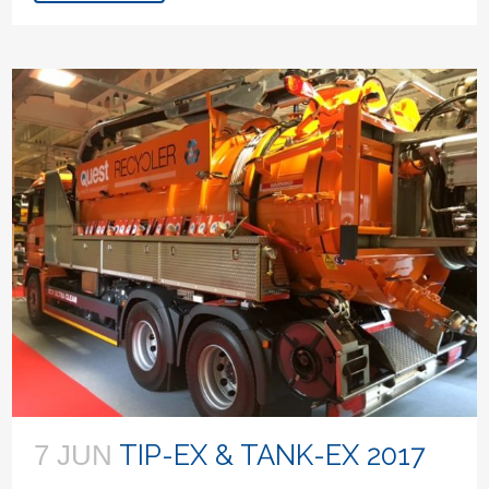
TIP-EX & TANK-EX 2017
7 JUN