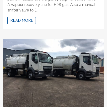
A vapour recovery line for H2S gas. Also a manual
snifter valve to […]
READ MORE