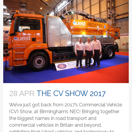
THE CV SHOW 2017
28 APR
We’ve just got back from 2017’s Commercial Vehicle
(CV) Show, at Birmingham’s NEC! Bringing together
the biggest names in road transport and
commercial vehicles in Britain and beyond,
exhibiting their latest vehicles and technology to