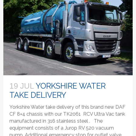
YORKSHIRE WATER
19 JUL
TAKE DELIVERY
Yorkshire Water take delivery of this brand new DAF
CF 8×4 chassis with our TK2061 RCV Ultra Vac tank
manufactured in 316 stainless steel . The
equipment consists of a Jurop RV 520 vacuum
pump, Additional emergency stop for outlet valve,