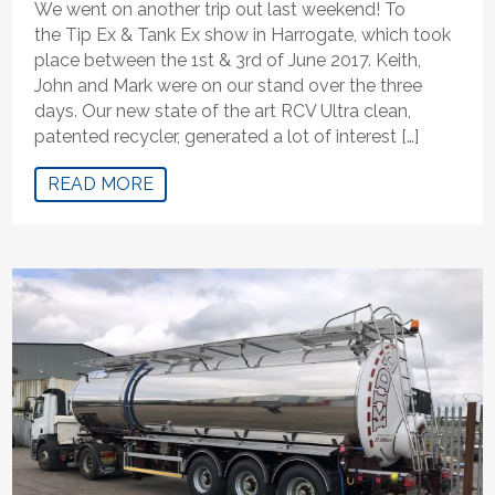
We went on another trip out last weekend! To
the Tip Ex & Tank Ex show in Harrogate, which took
place between the 1st & 3rd of June 2017. Keith,
John and Mark were on our stand over the three
days. Our new state of the art RCV Ultra clean,
patented recycler, generated a lot of interest […]
READ MORE