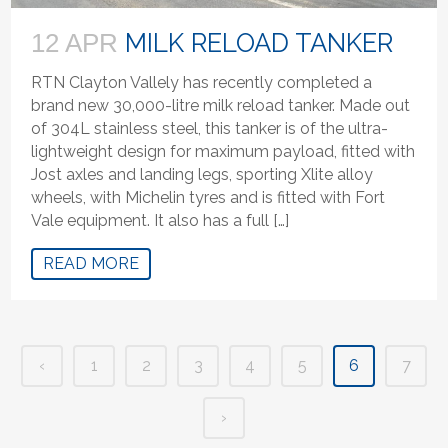
MILK RELOAD TANKER
12 APR
RTN Clayton Vallely has recently completed a
brand new 30,000-litre milk reload tanker. Made out
of 304L stainless steel, this tanker is of the ultra-
lightweight design for maximum payload, fitted with
Jost axles and landing legs, sporting Xlite alloy
wheels, with Michelin tyres and is fitted with Fort
Vale equipment. It also has a full […]
READ MORE
‹
1
2
3
4
5
6
7
›