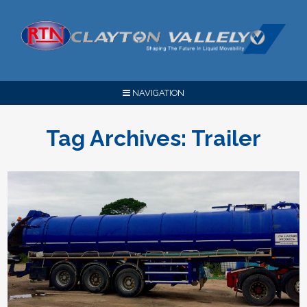
NAVIGATION
Tag Archives:
Trailer