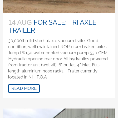
FOR SALE: TRI AXLE
14 AUG
TRAILER
30,000lt mild steel triaxle vacuum trailer. Good
condition, well maintained. ROR drum braked axles.
Jurop PR150 water cooled vacuum pump 530 CFM.
Hydraulic opening rear door. All hydraulics powered
from tractor unit (wet kit). 6” outlet. 4” inlet. Full-
length aluminium hose racks. Trailer currently
located in NI. P.O.A
READ MORE