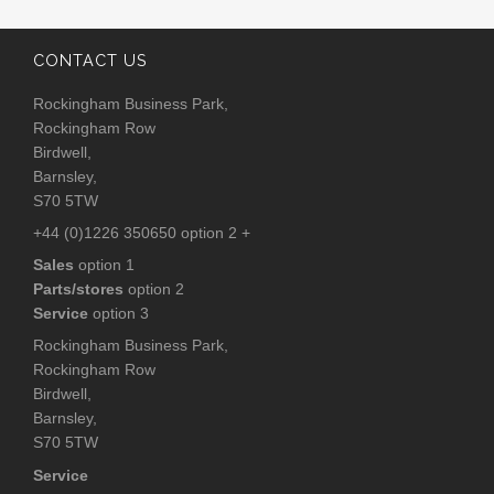
CONTACT US
Rockingham Business Park,
Rockingham Row
Birdwell,
Barnsley,
S70 5TW
+44 (0)1226 350650 option 2 +
Sales
option 1
Parts/stores
option 2
Service
option 3
Rockingham Business Park,
Rockingham Row
Birdwell,
Barnsley,
S70 5TW
Service