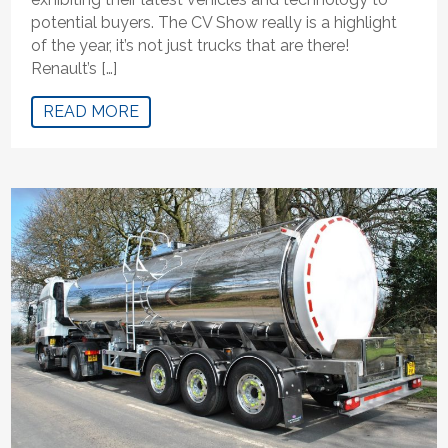
potential buyers. The CV Show really is a highlight
of the year, it’s not just trucks that are there!
Renault’s […]
READ MORE