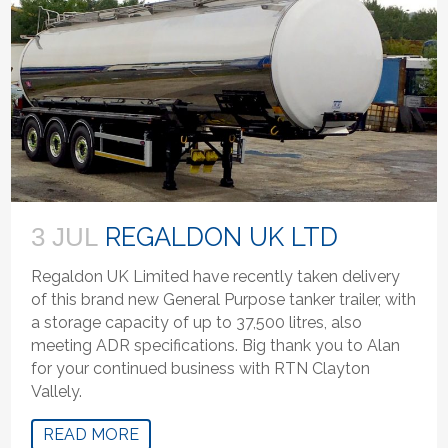
REGALDON UK LTD
3 JUL
Regaldon UK Limited have recently taken delivery
of this brand new General Purpose tanker trailer, with
a storage capacity of up to 37,500 litres, also
meeting ADR specifications. Big thank you to Alan
for your continued business with RTN Clayton
Vallely.
READ MORE