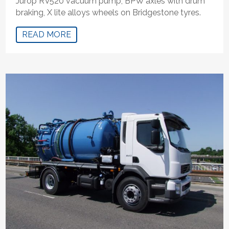
Jurop RV520 vacuum pump, BPW axles with drum
braking, X lite alloys wheels on Bridgestone tyres.
READ MORE