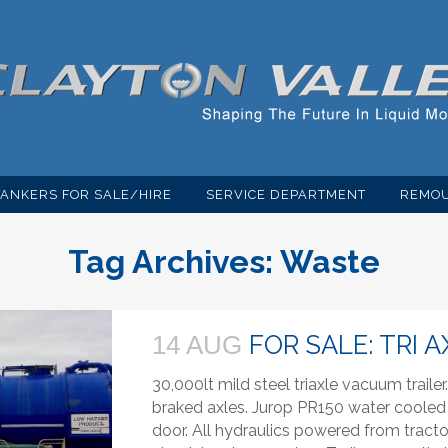
TANKERS FOR SALE/HIRE
SERVICE DEPARTMENT
REMOU
Tag Archives:
Waste
FOR SALE: TRI 
14 AUG
30,000lt mild steel triaxle vacuum trail
braked axles. Jurop PR150 water coole
door. All hydraulics powered from tractor u