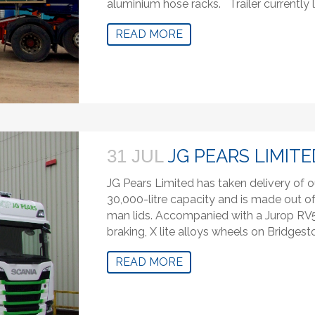
aluminium hose racks. Trailer currently
READ MORE
JG PEARS LIMITE
31 JUL
JG Pears Limited has taken delivery of o
30,000-litre capacity and is made out of 
man lids. Accompanied with a Jurop R
braking, X lite alloys wheels on Bridgest
READ MORE