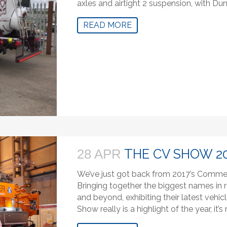
axles and airtight 2 suspension, with Dun
READ MORE
THE CV SHOW 2
28 APR
We’ve just got back from 2017’s Commer
Bringing together the biggest names in r
and beyond, exhibiting their latest vehi
Show really is a highlight of the year, it’s