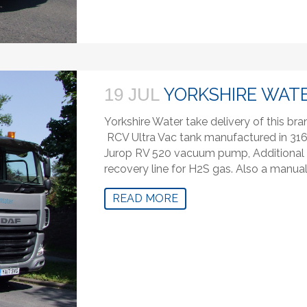
YORKSHIRE WATE
19 JUL
Yorkshire Water take delivery of this b
RCV Ultra Vac tank manufactured in 316 
Jurop RV 520 vacuum pump, Additional 
recovery line for H2S gas. Also a manual 
READ MORE