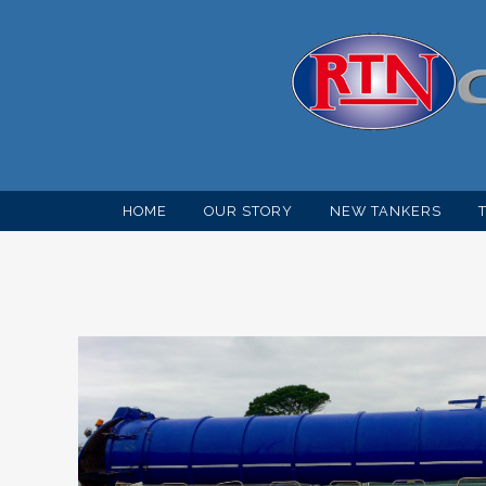
HOME
OUR STORY
NEW TANKERS