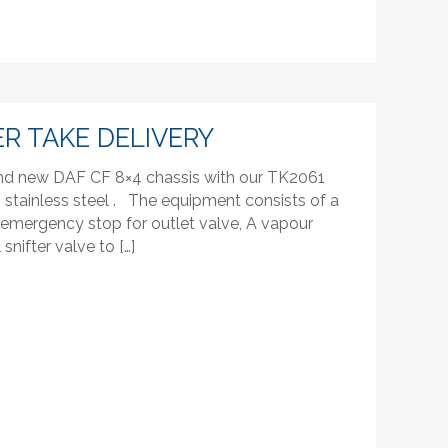
R TAKE DELIVERY
rand new DAF CF 8×4 chassis with our TK2061
stainless steel . The equipment consists of a
emergency stop for outlet valve, A vapour
snifter valve to […]