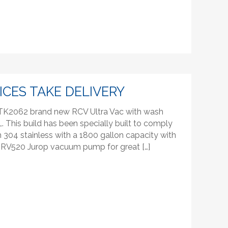
ICES TAKE DELIVERY
r TK2062 brand new RCV Ultra Vac with wash
This build has been specially built to comply
in 304 stainless with a 1800 gallon capacity with
es RV520 Jurop vacuum pump for great […]