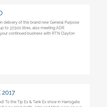
D
n delivery of this brand new General Purpose
f up to 37,500 litres, also meeting ADR
or your continued business with RTN Clayton
 2017
d! To the Tip Ex & Tank Ex show in Harrogate,