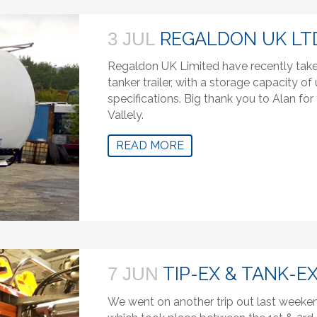
REGALDON UK LT
3 JUL
Regaldon UK Limited have recently take
tanker trailer, with a storage capacity o
specifications. Big thank you to Alan f
Vallely.
READ MORE
TIP-EX & TANK-EX
7 JUN
We went on another trip out last weeken