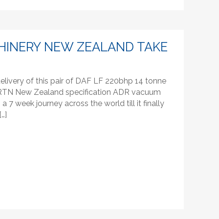
HINERY NEW ZEALAND TAKE
livery of this pair of DAF LF 220bhp 14 tonne
ke RTN New Zealand specification ADR vacuum
 7 week journey across the world till it finally
[…]