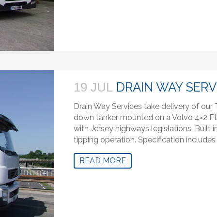
DRAIN WAY SERV
19 JUL
Drain Way Services take delivery of ou
down tanker mounted on a Volvo 4×2 FL. 
with Jersey highways legislations. Built 
tipping operation. Specification includ
READ MORE