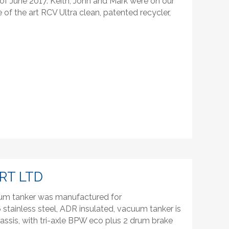
of June 2017. Keith, John and Mark were on our
 of the art RCV Ultra clean, patented recycler,
RT LTD
uum tanker was manufactured for
6 stainless steel, ADR insulated, vacuum tanker is
hassis, with tri-axle BPW eco plus 2 drum brake