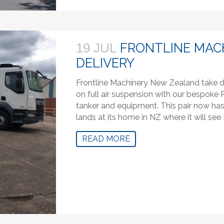
FRONTLINE MAC
19 JUL
DELIVERY
Frontline Machinery New Zealand take de
on full air suspension with our bespo
tanker and equipment. This pair now has a
lands at its home in NZ where it will see 
READ MORE