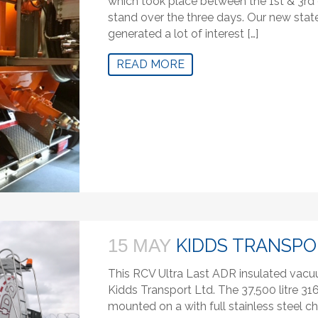
which took place between the 1st & 3rd 
stand over the three days. Our new state
generated a lot of interest […]
READ MORE
KIDDS TRANSPO
15 MAY
This RCV Ultra Last ADR insulated vac
Kidds Transport Ltd. The 37,500 litre 31
mounted on a with full stainless steel c