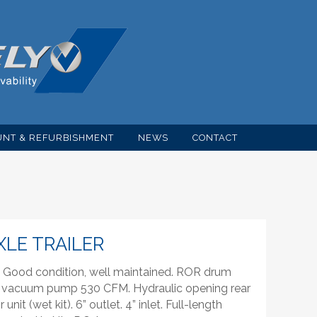
NT & REFURBISHMENT
NEWS
CONTACT
AXLE TRAILER
er. Good condition, well maintained. ROR drum
d vacuum pump 530 CFM. Hydraulic opening rear
nit (wet kit). 6” outlet. 4” inlet. Full-length