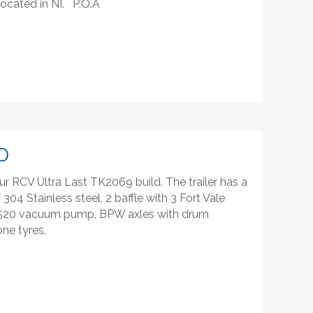
 located in NI. P.O.A
D
ur RCV Ultra Last TK2069 build. The trailer has a
304 Stainless steel, 2 baffle with 3 Fort Vale
V520 vacuum pump, BPW axles with drum
one tyres.