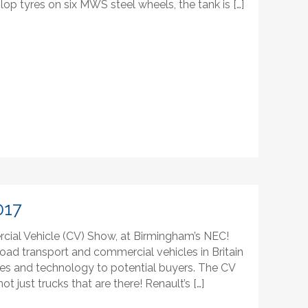
lop tyres on six MWS steel wheels, the tank is […]
017
cial Vehicle (CV) Show, at Birmingham’s NEC!
oad transport and commercial vehicles in Britain
cles and technology to potential buyers. The CV
 not just trucks that are there! Renault’s […]